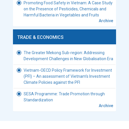
Promoting Food Safety in Vietnam: A Case Study
on the Presence of Pesticides, Chemicals and
Harmful Bacteria in Vegetables and Fruits
Archive
TRADE & ECONOMICS
The Greater Mekong Sub-region: Addressing
Development Challenges in New Globalisation Era
Vietnam-OECD Policy Framework for Investment
(PFI) – An assessment of Vietnam’s Investment
Climate Policies against the PFI
SESA Programme: Trade Promotion through
Standardization
Archive