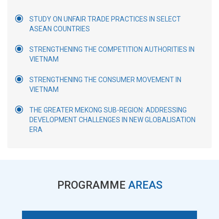
STUDY ON UNFAIR TRADE PRACTICES IN SELECT
ASEAN COUNTRIES
STRENGTHENING THE COMPETITION AUTHORITIES IN
VIETNAM
STRENGTHENING THE CONSUMER MOVEMENT IN
VIETNAM
THE GREATER MEKONG SUB-REGION: ADDRESSING
DEVELOPMENT CHALLENGES IN NEW GLOBALISATION
ERA
PROGRAMME
AREAS