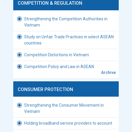
COMPETITION & REGULATION
Strengthening the Competition Authorities in
Vietnam
Study on Unfair Trade Practices in select ASEAN
countries
Competition Distortions in Vietnam
Competition Policy and Law in ASEAN
Archive
CONSUMER PROTECTION
Strengthening the Consumer Movement in
Vietnam
Holding broadband service providers to account