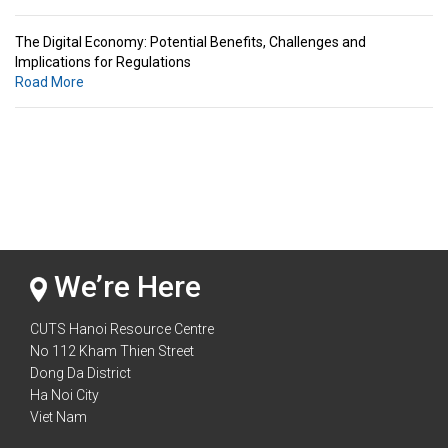
The Digital Economy: Potential Benefits, Challenges and
Implications for Regulations
Road More
Standards & Standardization: Linkages to Regional Integration &
Trade Promotion
Road More
The Digital Economy: Potential Benefits, Challenges and
Implications for Regulations
Road More
We’re Here
CUTS Hanoi Resource Centre
No 112 Kham Thien Street
Dong Da District
Ha Noi City
Viet Nam