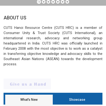
ABOUT US
CUTS Hanoi Resource Centre (CUTS HRC) is a member of
Consumer Unity & Trust Society (CUTS International), an
international research, advocacy and networking group
headquartered in India. CUTS HRC was officially launched in
February 2008 with the most objective is to work as a catalyst
in transferring objective knowledge and advocacy skills to the
Southeast Asian Nations (ASEAN) towards the development
process.
What's New
Showcase