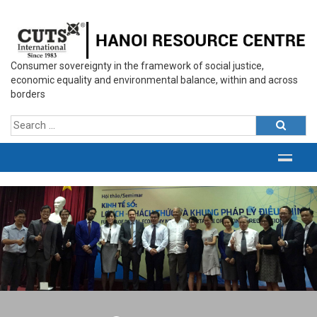
Consumer sovereignty in the framework of social justice,
economic equality and environmental balance, within and across
borders