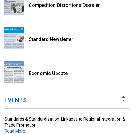
Competition Distortions Dossier
Standard Newsletter
Standards & Standardization: Linkages to Regional Integration &
Trade Promotion
Economic Update
Road More
The Digital Economy: Potential Benefits, Challenges and
Implications for Regulations
EVENTS
Road More
Standards & Standardization: Linkages to Regional Integration &
Trade Promotion
Road More