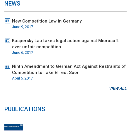
NEWS
New Competition Law in Germany
June 9, 2017
Kaspersky Lab takes legal action against Microsoft
over unfair competition
June 6, 2017
Ninth Amendment to German Act Against Restraints of
Competition to Take Effect Soon
April 6, 2017
VIEW ALL
PUBLICATIONS