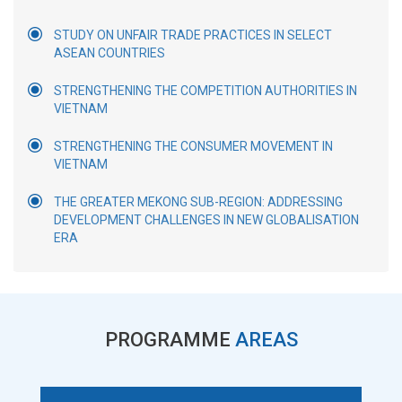
STUDY ON UNFAIR TRADE PRACTICES IN SELECT
ASEAN COUNTRIES
STRENGTHENING THE COMPETITION AUTHORITIES IN
VIETNAM
STRENGTHENING THE CONSUMER MOVEMENT IN
VIETNAM
THE GREATER MEKONG SUB-REGION: ADDRESSING
DEVELOPMENT CHALLENGES IN NEW GLOBALISATION
ERA
PROGRAMME
AREAS