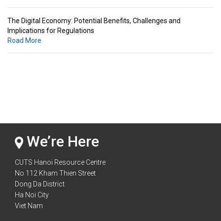
The Digital Economy: Potential Benefits, Challenges and
Implications for Regulations
Road More
Standards & Standardization: Linkages to Regional Integration &
Trade Promotion
Road More
The Digital Economy: Potential Benefits, Challenges and
Implications for Regulations
Road More
We’re Here
CUTS Hanoi Resource Centre
No 112 Kham Thien Street
Dong Da District
Ha Noi City
Viet Nam