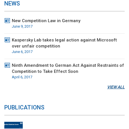
NEWS
New Competition Law in Germany
June 9, 2017
Kaspersky Lab takes legal action against Microsoft
over unfair competition
June 6, 2017
Ninth Amendment to German Act Against Restraints of
Competition to Take Effect Soon
April 6, 2017
VIEW ALL
PUBLICATIONS