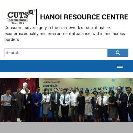
Consumer sovereignty in the framework of social justice,
economic equality and environmental balance, within and across
borders