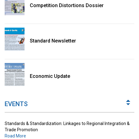
Competition Distortions Dossier
Standard Newsletter
Standards & Standardization: Linkages to Regional Integration &
Trade Promotion
Economic Update
Road More
The Digital Economy: Potential Benefits, Challenges and
Implications for Regulations
EVENTS
Road More
Standards & Standardization: Linkages to Regional Integration &
Trade Promotion
Road More