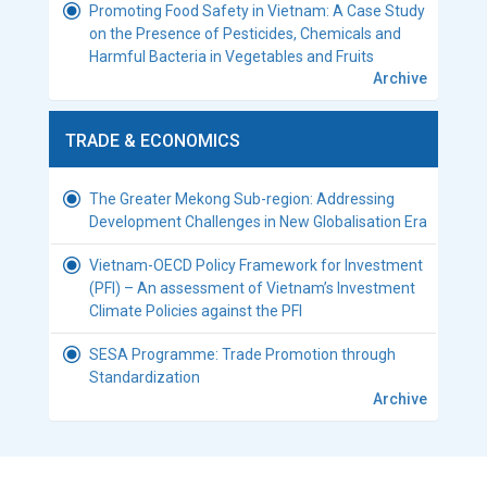
Promoting Food Safety in Vietnam: A Case Study
on the Presence of Pesticides, Chemicals and
Harmful Bacteria in Vegetables and Fruits
Archive
TRADE & ECONOMICS
The Greater Mekong Sub-region: Addressing
Development Challenges in New Globalisation Era
Vietnam-OECD Policy Framework for Investment
(PFI) – An assessment of Vietnam’s Investment
Climate Policies against the PFI
SESA Programme: Trade Promotion through
Standardization
Archive