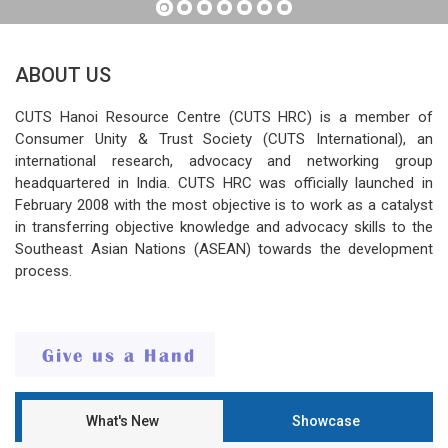
ABOUT US
CUTS Hanoi Resource Centre (CUTS HRC) is a member of
Consumer Unity & Trust Society (CUTS International), an
international research, advocacy and networking group
headquartered in India. CUTS HRC was officially launched in
February 2008 with the most objective is to work as a catalyst
in transferring objective knowledge and advocacy skills to the
Southeast Asian Nations (ASEAN) towards the development
process.
What's New
Showcase