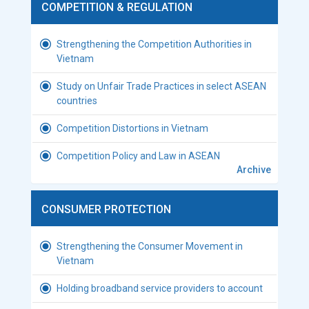
COMPETITION & REGULATION
Strengthening the Competition Authorities in
Vietnam
Study on Unfair Trade Practices in select ASEAN
countries
Competition Distortions in Vietnam
Competition Policy and Law in ASEAN
Archive
CONSUMER PROTECTION
Strengthening the Consumer Movement in
Vietnam
Holding broadband service providers to account