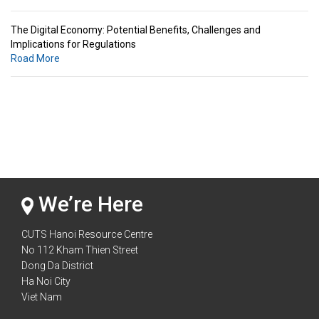
The Digital Economy: Potential Benefits, Challenges and
Implications for Regulations
Road More
Standards & Standardization: Linkages to Regional Integration &
Trade Promotion
Road More
The Digital Economy: Potential Benefits, Challenges and
Implications for Regulations
Road More
We’re Here
CUTS Hanoi Resource Centre
No 112 Kham Thien Street
Dong Da District
Ha Noi City
Viet Nam