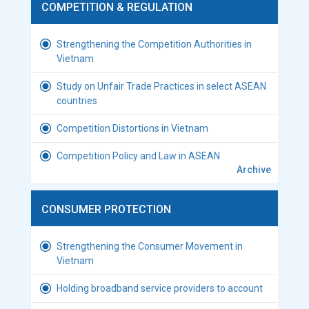
COMPETITION & REGULATION
Strengthening the Competition Authorities in
Vietnam
Study on Unfair Trade Practices in select ASEAN
countries
Competition Distortions in Vietnam
Competition Policy and Law in ASEAN
Archive
CONSUMER PROTECTION
Strengthening the Consumer Movement in
Vietnam
Holding broadband service providers to account