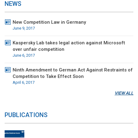
NEWS
New Competition Law in Germany
June 9, 2017
Kaspersky Lab takes legal action against Microsoft
over unfair competition
June 6, 2017
Ninth Amendment to German Act Against Restraints of
Competition to Take Effect Soon
April 6, 2017
VIEW ALL
PUBLICATIONS