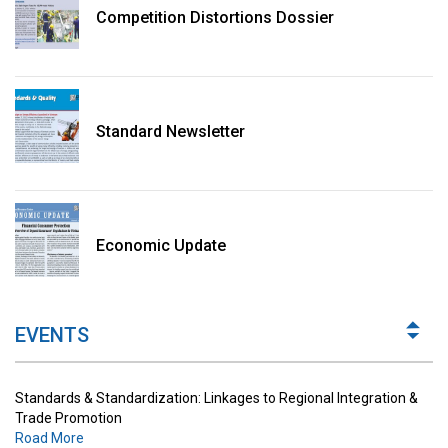
Competition Distortions Dossier
Standard Newsletter
Standards & Standardization: Linkages to Regional Integration &
Trade Promotion
Economic Update
Road More
The Digital Economy: Potential Benefits, Challenges and
Implications for Regulations
EVENTS
Road More
Standards & Standardization: Linkages to Regional Integration &
Trade Promotion
Road More