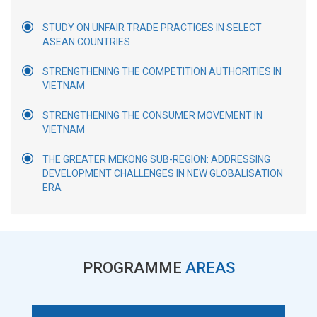
STUDY ON UNFAIR TRADE PRACTICES IN SELECT
ASEAN COUNTRIES
STRENGTHENING THE COMPETITION AUTHORITIES IN
VIETNAM
STRENGTHENING THE CONSUMER MOVEMENT IN
VIETNAM
THE GREATER MEKONG SUB-REGION: ADDRESSING
DEVELOPMENT CHALLENGES IN NEW GLOBALISATION
ERA
PROGRAMME
AREAS