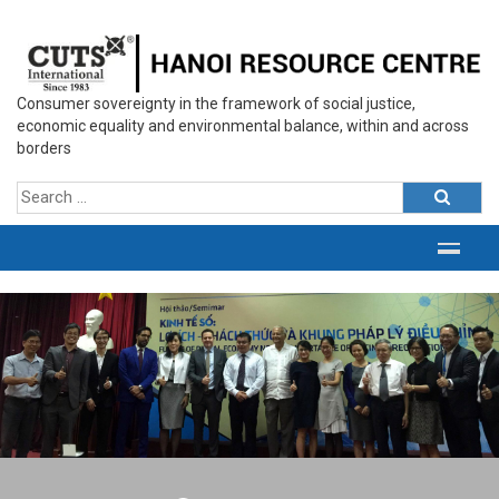
Consumer sovereignty in the framework of social justice,
economic equality and environmental balance, within and across
borders