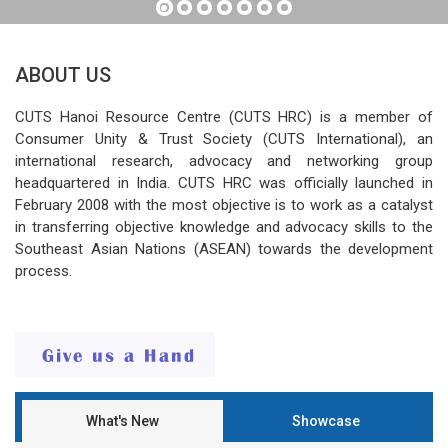
ABOUT US
CUTS Hanoi Resource Centre (CUTS HRC) is a member of
Consumer Unity & Trust Society (CUTS International), an
international research, advocacy and networking group
headquartered in India. CUTS HRC was officially launched in
February 2008 with the most objective is to work as a catalyst
in transferring objective knowledge and advocacy skills to the
Southeast Asian Nations (ASEAN) towards the development
process.
What's New
Showcase