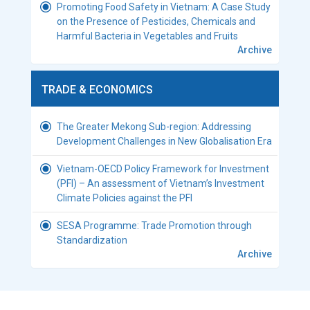
Promoting Food Safety in Vietnam: A Case Study
on the Presence of Pesticides, Chemicals and
Harmful Bacteria in Vegetables and Fruits
Archive
TRADE & ECONOMICS
The Greater Mekong Sub-region: Addressing
Development Challenges in New Globalisation Era
Vietnam-OECD Policy Framework for Investment
(PFI) – An assessment of Vietnam’s Investment
Climate Policies against the PFI
SESA Programme: Trade Promotion through
Standardization
Archive