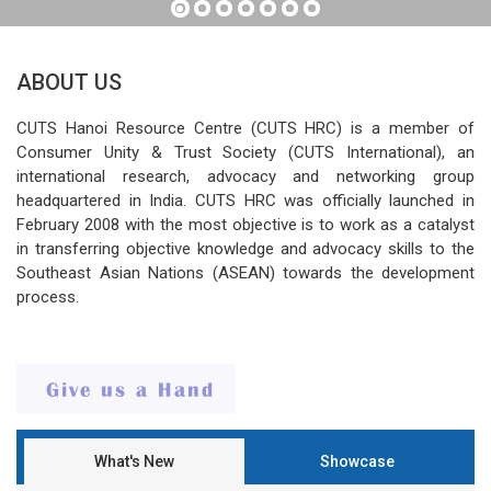
ABOUT US
CUTS Hanoi Resource Centre (CUTS HRC) is a member of
Consumer Unity & Trust Society (CUTS International), an
international research, advocacy and networking group
headquartered in India. CUTS HRC was officially launched in
February 2008 with the most objective is to work as a catalyst
in transferring objective knowledge and advocacy skills to the
Southeast Asian Nations (ASEAN) towards the development
process.
What's New
Showcase