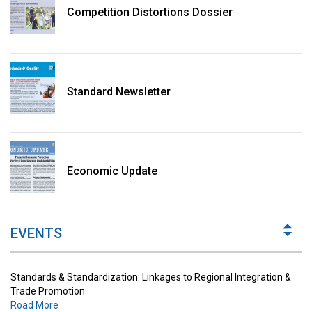
Competition Distortions Dossier
Standard Newsletter
Standards & Standardization: Linkages to Regional Integration &
Trade Promotion
Economic Update
Road More
The Digital Economy: Potential Benefits, Challenges and
Implications for Regulations
EVENTS
Road More
Standards & Standardization: Linkages to Regional Integration &
Trade Promotion
Road More