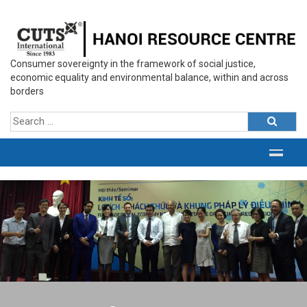
Consumer sovereignty in the framework of social justice,
economic equality and environmental balance, within and across
borders