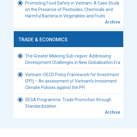
Promoting Food Safety in Vietnam: A Case Study
on the Presence of Pesticides, Chemicals and
Harmful Bacteria in Vegetables and Fruits
Archive
TRADE & ECONOMICS
The Greater Mekong Sub-region: Addressing
Development Challenges in New Globalisation Era
Vietnam-OECD Policy Framework for Investment
(PFI) – An assessment of Vietnam’s Investment
Climate Policies against the PFI
SESA Programme: Trade Promotion through
Standardization
Archive