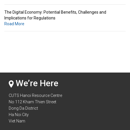
The Digital Economy: Potential Benefits, Challenges and
Implications for Regulations
Road More
Standards & Standardization: Linkages to Regional Integration &
Trade Promotion
Road More
The Digital Economy: Potential Benefits, Challenges and
Implications for Regulations
Road More
We’re Here
CUTS Hanoi Resource Centre
No 112 Kham Thien Street
Dong Da District
Ha Noi City
Viet Nam