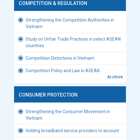
COMPETITION & REGULATION
Strengthening the Competition Authorities in
Vietnam
Study on Unfair Trade Practices in select ASEAN
countries
Competition Distortions in Vietnam
Competition Policy and Law in ASEAN
Archive
CONSUMER PROTECTION
Strengthening the Consumer Movement in
Vietnam
Holding broadband service providers to account