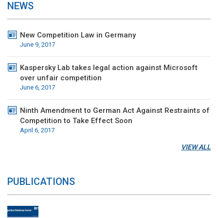
NEWS
New Competition Law in Germany
June 9, 2017
Kaspersky Lab takes legal action against Microsoft
over unfair competition
June 6, 2017
Ninth Amendment to German Act Against Restraints of
Competition to Take Effect Soon
April 6, 2017
VIEW ALL
PUBLICATIONS