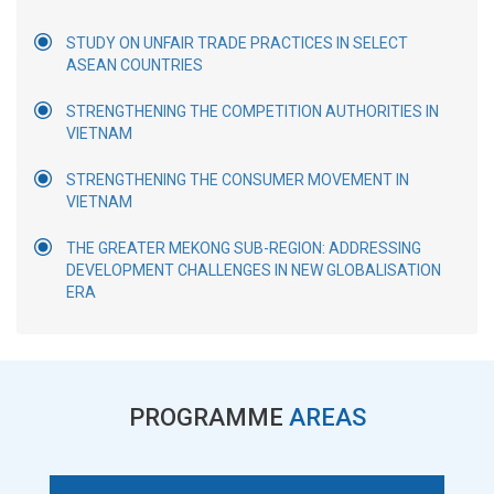
STUDY ON UNFAIR TRADE PRACTICES IN SELECT
ASEAN COUNTRIES
STRENGTHENING THE COMPETITION AUTHORITIES IN
VIETNAM
STRENGTHENING THE CONSUMER MOVEMENT IN
VIETNAM
THE GREATER MEKONG SUB-REGION: ADDRESSING
DEVELOPMENT CHALLENGES IN NEW GLOBALISATION
ERA
PROGRAMME
AREAS