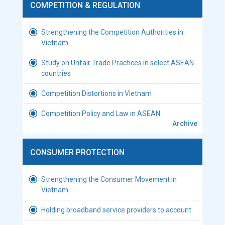
COMPETITION & REGULATION
Strengthening the Competition Authorities in
Vietnam
Study on Unfair Trade Practices in select ASEAN
countries
Competition Distortions in Vietnam
Competition Policy and Law in ASEAN
Archive
CONSUMER PROTECTION
Strengthening the Consumer Movement in
Vietnam
Holding broadband service providers to account