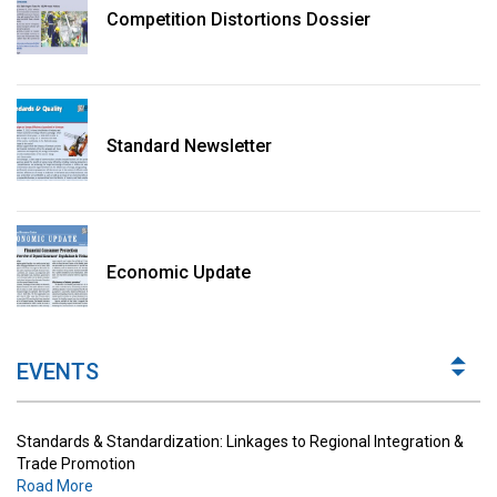
Competition Distortions Dossier
Standard Newsletter
Standards & Standardization: Linkages to Regional Integration &
Trade Promotion
Economic Update
Road More
The Digital Economy: Potential Benefits, Challenges and
Implications for Regulations
EVENTS
Road More
Standards & Standardization: Linkages to Regional Integration &
Trade Promotion
Road More