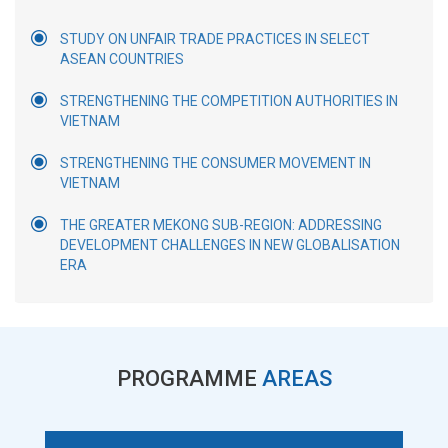
STUDY ON UNFAIR TRADE PRACTICES IN SELECT
ASEAN COUNTRIES
STRENGTHENING THE COMPETITION AUTHORITIES IN
VIETNAM
STRENGTHENING THE CONSUMER MOVEMENT IN
VIETNAM
THE GREATER MEKONG SUB-REGION: ADDRESSING
DEVELOPMENT CHALLENGES IN NEW GLOBALISATION
ERA
PROGRAMME
AREAS