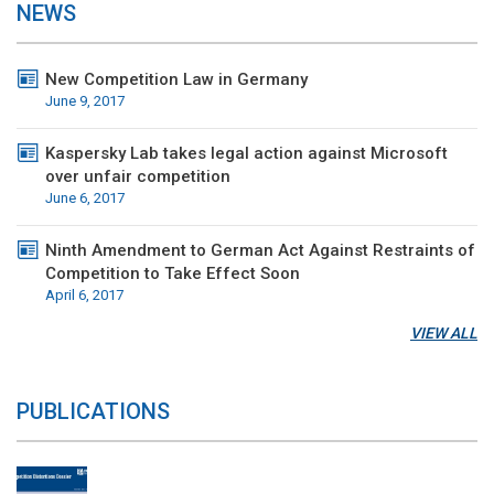
NEWS
New Competition Law in Germany
June 9, 2017
Kaspersky Lab takes legal action against Microsoft
over unfair competition
June 6, 2017
Ninth Amendment to German Act Against Restraints of
Competition to Take Effect Soon
April 6, 2017
VIEW ALL
PUBLICATIONS