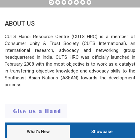
ABOUT US
CUTS Hanoi Resource Centre (CUTS HRC) is a member of
Consumer Unity & Trust Society (CUTS International), an
international research, advocacy and networking group
headquartered in India. CUTS HRC was officially launched in
February 2008 with the most objective is to work as a catalyst
in transferring objective knowledge and advocacy skills to the
Southeast Asian Nations (ASEAN) towards the development
process.
What's New
Showcase