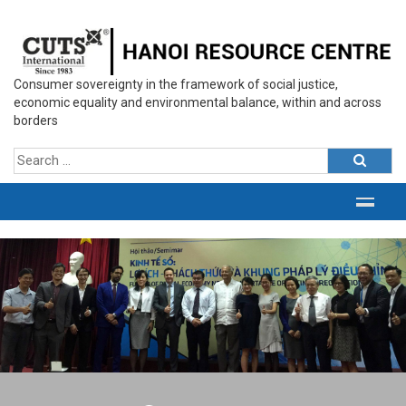
Consumer sovereignty in the framework of social justice,
economic equality and environmental balance, within and across
borders