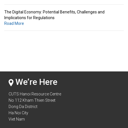
The Digital Economy: Potential Benefits, Challenges and
Implications for Regulations
Road More
Standards & Standardization: Linkages to Regional Integration &
Trade Promotion
Road More
The Digital Economy: Potential Benefits, Challenges and
Implications for Regulations
Road More
We’re Here
CUTS Hanoi Resource Centre
No 112 Kham Thien Street
Dong Da District
Ha Noi City
Viet Nam