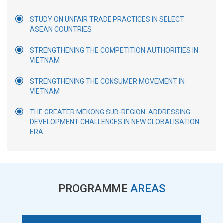
STUDY ON UNFAIR TRADE PRACTICES IN SELECT
ASEAN COUNTRIES
STRENGTHENING THE COMPETITION AUTHORITIES IN
VIETNAM
STRENGTHENING THE CONSUMER MOVEMENT IN
VIETNAM
THE GREATER MEKONG SUB-REGION: ADDRESSING
DEVELOPMENT CHALLENGES IN NEW GLOBALISATION
ERA
PROGRAMME
AREAS