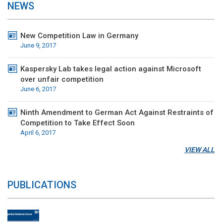
NEWS
New Competition Law in Germany
June 9, 2017
Kaspersky Lab takes legal action against Microsoft
over unfair competition
June 6, 2017
Ninth Amendment to German Act Against Restraints of
Competition to Take Effect Soon
April 6, 2017
VIEW ALL
PUBLICATIONS