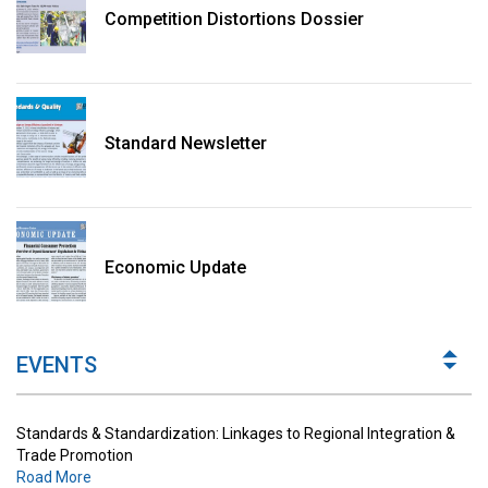
Competition Distortions Dossier
Standard Newsletter
Standards & Standardization: Linkages to Regional Integration &
Trade Promotion
Economic Update
Road More
The Digital Economy: Potential Benefits, Challenges and
Implications for Regulations
EVENTS
Road More
Standards & Standardization: Linkages to Regional Integration &
Trade Promotion
Road More