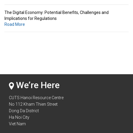
The Digital Economy: Potential Benefits, Challenges and
Implications for Regulations
Road More
Standards & Standardization: Linkages to Regional Integration &
Trade Promotion
Road More
The Digital Economy: Potential Benefits, Challenges and
Implications for Regulations
Road More
We’re Here
CUTS Hanoi Resource Centre
No 112 Kham Thien Street
Dong Da District
Ha Noi City
Viet Nam