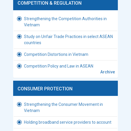
COMPETITION & REGULATION
Strengthening the Competition Authorities in
Vietnam
Study on Unfair Trade Practices in select ASEAN
countries
Competition Distortions in Vietnam
Competition Policy and Law in ASEAN
Archive
CONSUMER PROTECTION
Strengthening the Consumer Movement in
Vietnam
Holding broadband service providers to account