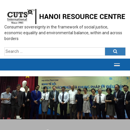
Consumer sovereignty in the framework of social justice,
economic equality and environmental balance, within and across
borders