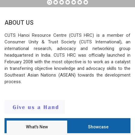
ABOUT US
CUTS Hanoi Resource Centre (CUTS HRC) is a member of
Consumer Unity & Trust Society (CUTS International), an
international research, advocacy and networking group
headquartered in India. CUTS HRC was officially launched in
February 2008 with the most objective is to work as a catalyst
in transferring objective knowledge and advocacy skills to the
Southeast Asian Nations (ASEAN) towards the development
process.
What's New
Showcase