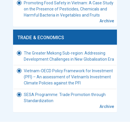
Promoting Food Safety in Vietnam: A Case Study
on the Presence of Pesticides, Chemicals and
Harmful Bacteria in Vegetables and Fruits
Archive
TRADE & ECONOMICS
The Greater Mekong Sub-region: Addressing
Development Challenges in New Globalisation Era
Vietnam-OECD Policy Framework for Investment
(PFI) – An assessment of Vietnam’s Investment
Climate Policies against the PFI
SESA Programme: Trade Promotion through
Standardization
Archive