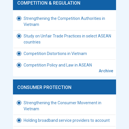
COMPETITION & REGULATION
Strengthening the Competition Authorities in
Vietnam
Study on Unfair Trade Practices in select ASEAN
countries
Competition Distortions in Vietnam
Competition Policy and Law in ASEAN
Archive
CONSUMER PROTECTION
Strengthening the Consumer Movement in
Vietnam
Holding broadband service providers to account