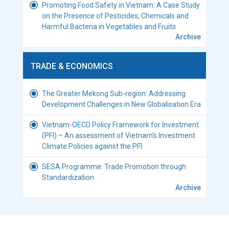
Promoting Food Safety in Vietnam: A Case Study
on the Presence of Pesticides, Chemicals and
Harmful Bacteria in Vegetables and Fruits
Archive
TRADE & ECONOMICS
The Greater Mekong Sub-region: Addressing
Development Challenges in New Globalisation Era
Vietnam-OECD Policy Framework for Investment
(PFI) – An assessment of Vietnam’s Investment
Climate Policies against the PFI
SESA Programme: Trade Promotion through
Standardization
Archive