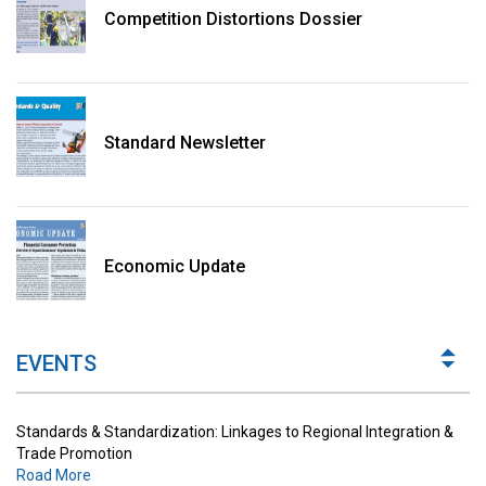
Competition Distortions Dossier
Standard Newsletter
Standards & Standardization: Linkages to Regional Integration &
Trade Promotion
Economic Update
Road More
The Digital Economy: Potential Benefits, Challenges and
Implications for Regulations
EVENTS
Road More
Standards & Standardization: Linkages to Regional Integration &
Trade Promotion
Road More