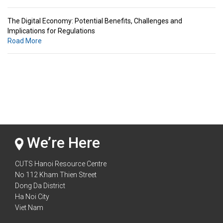
The Digital Economy: Potential Benefits, Challenges and
Implications for Regulations
Road More
Standards & Standardization: Linkages to Regional Integration &
Trade Promotion
Road More
The Digital Economy: Potential Benefits, Challenges and
Implications for Regulations
Road More
We’re Here
CUTS Hanoi Resource Centre
No 112 Kham Thien Street
Dong Da District
Ha Noi City
Viet Nam