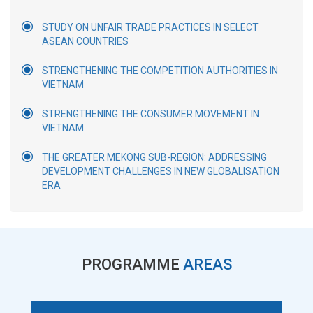
STUDY ON UNFAIR TRADE PRACTICES IN SELECT
ASEAN COUNTRIES
STRENGTHENING THE COMPETITION AUTHORITIES IN
VIETNAM
STRENGTHENING THE CONSUMER MOVEMENT IN
VIETNAM
THE GREATER MEKONG SUB-REGION: ADDRESSING
DEVELOPMENT CHALLENGES IN NEW GLOBALISATION
ERA
PROGRAMME
AREAS