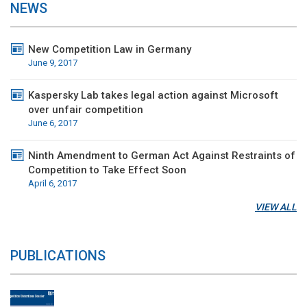
NEWS
New Competition Law in Germany
June 9, 2017
Kaspersky Lab takes legal action against Microsoft
over unfair competition
June 6, 2017
Ninth Amendment to German Act Against Restraints of
Competition to Take Effect Soon
April 6, 2017
VIEW ALL
PUBLICATIONS