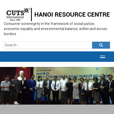
Consumer sovereignty in the framework of social justice,
economic equality and environmental balance, within and across
borders