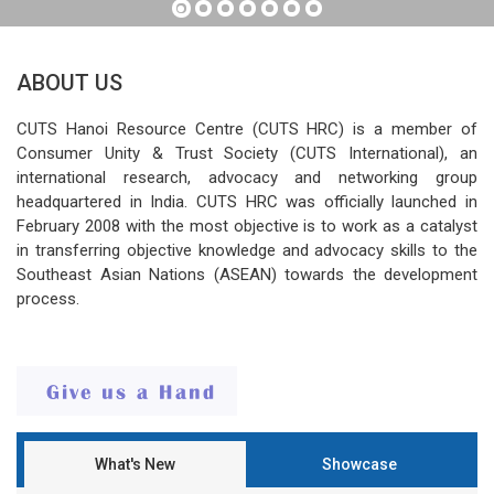
ABOUT US
CUTS Hanoi Resource Centre (CUTS HRC) is a member of
Consumer Unity & Trust Society (CUTS International), an
international research, advocacy and networking group
headquartered in India. CUTS HRC was officially launched in
February 2008 with the most objective is to work as a catalyst
in transferring objective knowledge and advocacy skills to the
Southeast Asian Nations (ASEAN) towards the development
process.
What's New
Showcase