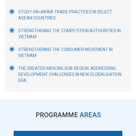
STUDY ON UNFAIR TRADE PRACTICES IN SELECT
ASEAN COUNTRIES
STRENGTHENING THE COMPETITION AUTHORITIES IN
VIETNAM
STRENGTHENING THE CONSUMER MOVEMENT IN
VIETNAM
THE GREATER MEKONG SUB-REGION: ADDRESSING
DEVELOPMENT CHALLENGES IN NEW GLOBALISATION
ERA
PROGRAMME
AREAS