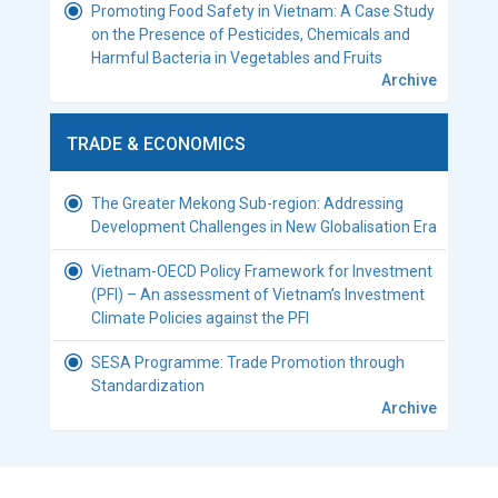
Promoting Food Safety in Vietnam: A Case Study
on the Presence of Pesticides, Chemicals and
Harmful Bacteria in Vegetables and Fruits
Archive
TRADE & ECONOMICS
The Greater Mekong Sub-region: Addressing
Development Challenges in New Globalisation Era
Vietnam-OECD Policy Framework for Investment
(PFI) – An assessment of Vietnam’s Investment
Climate Policies against the PFI
SESA Programme: Trade Promotion through
Standardization
Archive