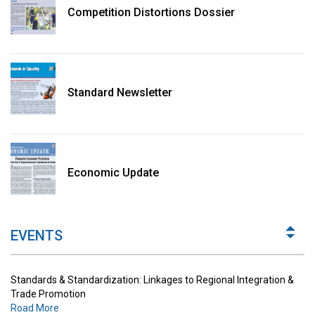
Competition Distortions Dossier
Standard Newsletter
Standards & Standardization: Linkages to Regional Integration &
Trade Promotion
Economic Update
Road More
The Digital Economy: Potential Benefits, Challenges and
Implications for Regulations
EVENTS
Road More
Standards & Standardization: Linkages to Regional Integration &
Trade Promotion
Road More