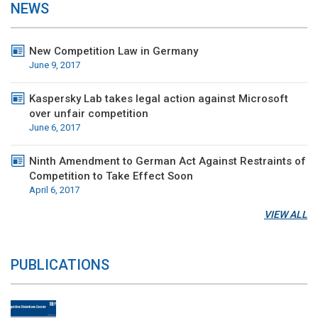
NEWS
New Competition Law in Germany
June 9, 2017
Kaspersky Lab takes legal action against Microsoft
over unfair competition
June 6, 2017
Ninth Amendment to German Act Against Restraints of
Competition to Take Effect Soon
April 6, 2017
VIEW ALL
PUBLICATIONS