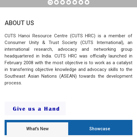
ABOUT US
CUTS Hanoi Resource Centre (CUTS HRC) is a member of
Consumer Unity & Trust Society (CUTS International), an
international research, advocacy and networking group
headquartered in India. CUTS HRC was officially launched in
February 2008 with the most objective is to work as a catalyst
in transferring objective knowledge and advocacy skills to the
Southeast Asian Nations (ASEAN) towards the development
process.
What's New
Showcase