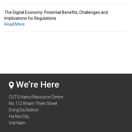
The Digital Economy: Potential Benefits, Challenges and
Implications for Regulations
Road More
Standards & Standardization: Linkages to Regional Integration &
Trade Promotion
Road More
The Digital Economy: Potential Benefits, Challenges and
Implications for Regulations
Road More
We’re Here
CUTS Hanoi Resource Centre
No 112 Kham Thien Street
Dong Da District
Ha Noi City
Viet Nam