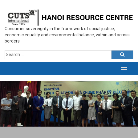
Consumer sovereignty in the framework of social justice,
economic equality and environmental balance, within and across
borders