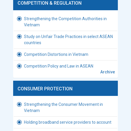
COMPETITION & REGULATION
Strengthening the Competition Authorities in
Vietnam
Study on Unfair Trade Practices in select ASEAN
countries
Competition Distortions in Vietnam
Competition Policy and Law in ASEAN
Archive
CONSUMER PROTECTION
Strengthening the Consumer Movement in
Vietnam
Holding broadband service providers to account