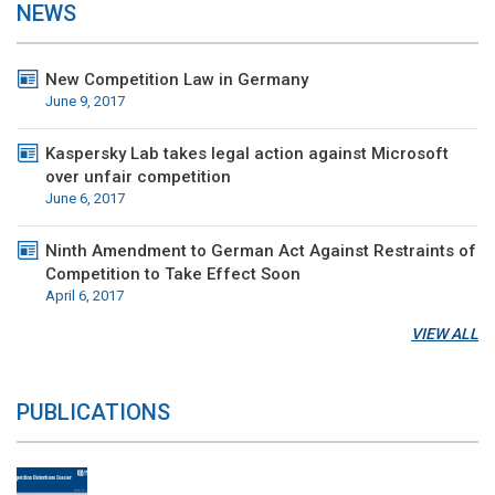
NEWS
New Competition Law in Germany
June 9, 2017
Kaspersky Lab takes legal action against Microsoft
over unfair competition
June 6, 2017
Ninth Amendment to German Act Against Restraints of
Competition to Take Effect Soon
April 6, 2017
VIEW ALL
PUBLICATIONS