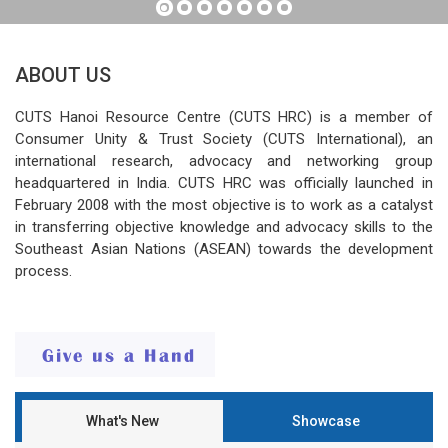
ABOUT US
CUTS Hanoi Resource Centre (CUTS HRC) is a member of
Consumer Unity & Trust Society (CUTS International), an
international research, advocacy and networking group
headquartered in India. CUTS HRC was officially launched in
February 2008 with the most objective is to work as a catalyst
in transferring objective knowledge and advocacy skills to the
Southeast Asian Nations (ASEAN) towards the development
process.
What's New
Showcase