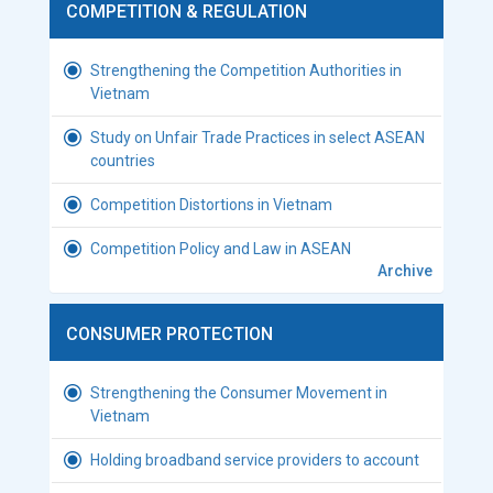
COMPETITION & REGULATION
Strengthening the Competition Authorities in
Vietnam
Study on Unfair Trade Practices in select ASEAN
countries
Competition Distortions in Vietnam
Competition Policy and Law in ASEAN
Archive
CONSUMER PROTECTION
Strengthening the Consumer Movement in
Vietnam
Holding broadband service providers to account