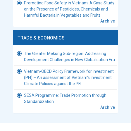
Promoting Food Safety in Vietnam: A Case Study
on the Presence of Pesticides, Chemicals and
Harmful Bacteria in Vegetables and Fruits
Archive
TRADE & ECONOMICS
The Greater Mekong Sub-region: Addressing
Development Challenges in New Globalisation Era
Vietnam-OECD Policy Framework for Investment
(PFI) – An assessment of Vietnam’s Investment
Climate Policies against the PFI
SESA Programme: Trade Promotion through
Standardization
Archive