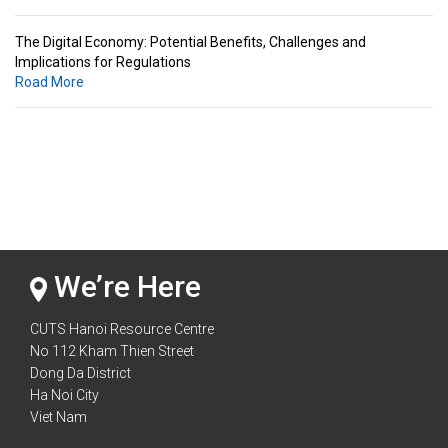
The Digital Economy: Potential Benefits, Challenges and
Implications for Regulations
Road More
Standards & Standardization: Linkages to Regional Integration &
Trade Promotion
Road More
The Digital Economy: Potential Benefits, Challenges and
Implications for Regulations
Road More
We’re Here
CUTS Hanoi Resource Centre
No 112 Kham Thien Street
Dong Da District
Ha Noi City
Viet Nam