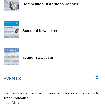
Competition Distortions Dossier
Standard Newsletter
Standards & Standardization: Linkages to Regional Integration &
Trade Promotion
Economic Update
Road More
The Digital Economy: Potential Benefits, Challenges and
Implications for Regulations
EVENTS
Road More
Standards & Standardization: Linkages to Regional Integration &
Trade Promotion
Road More