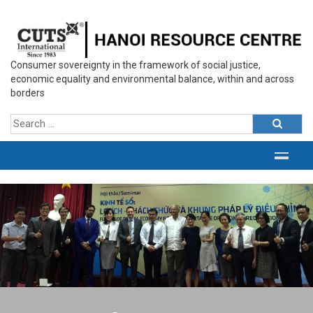
Consumer sovereignty in the framework of social justice,
economic equality and environmental balance, within and across
borders