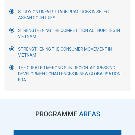
STUDY ON UNFAIR TRADE PRACTICES IN SELECT
ASEAN COUNTRIES
STRENGTHENING THE COMPETITION AUTHORITIES IN
VIETNAM
STRENGTHENING THE CONSUMER MOVEMENT IN
VIETNAM
THE GREATER MEKONG SUB-REGION: ADDRESSING
DEVELOPMENT CHALLENGES IN NEW GLOBALISATION
ERA
PROGRAMME
AREAS