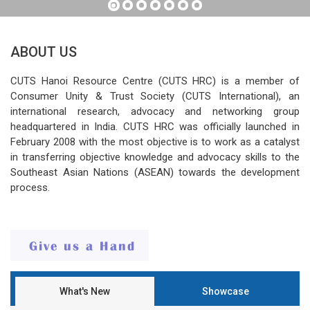
ABOUT US
CUTS Hanoi Resource Centre (CUTS HRC) is a member of
Consumer Unity & Trust Society (CUTS International), an
international research, advocacy and networking group
headquartered in India. CUTS HRC was officially launched in
February 2008 with the most objective is to work as a catalyst
in transferring objective knowledge and advocacy skills to the
Southeast Asian Nations (ASEAN) towards the development
process.
What's New
Showcase