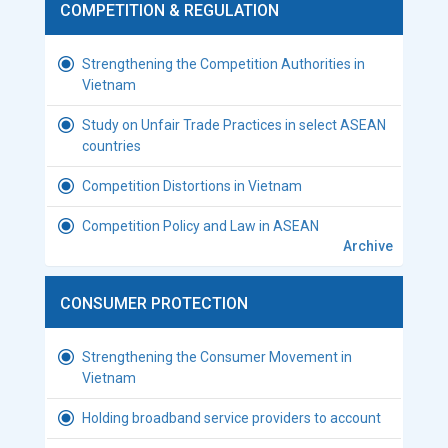
COMPETITION & REGULATION
Strengthening the Competition Authorities in
Vietnam
Study on Unfair Trade Practices in select ASEAN
countries
Competition Distortions in Vietnam
Competition Policy and Law in ASEAN
Archive
CONSUMER PROTECTION
Strengthening the Consumer Movement in
Vietnam
Holding broadband service providers to account