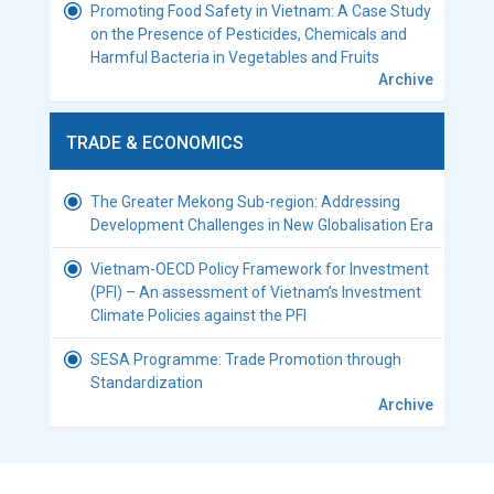
Promoting Food Safety in Vietnam: A Case Study
on the Presence of Pesticides, Chemicals and
Harmful Bacteria in Vegetables and Fruits
Archive
TRADE & ECONOMICS
The Greater Mekong Sub-region: Addressing
Development Challenges in New Globalisation Era
Vietnam-OECD Policy Framework for Investment
(PFI) – An assessment of Vietnam’s Investment
Climate Policies against the PFI
SESA Programme: Trade Promotion through
Standardization
Archive