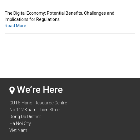
The Digital Economy: Potential Benefits, Challenges and
Implications for Regulations
Road More
Standards & Standardization: Linkages to Regional Integration &
Trade Promotion
Road More
The Digital Economy: Potential Benefits, Challenges and
Implications for Regulations
Road More
We’re Here
CUTS Hanoi Resource Centre
No 112 Kham Thien Street
Dong Da District
Ha Noi City
Viet Nam