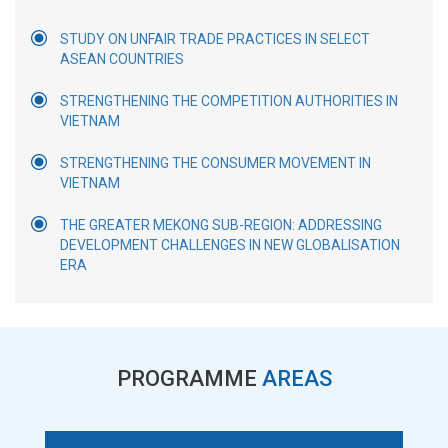
STUDY ON UNFAIR TRADE PRACTICES IN SELECT
ASEAN COUNTRIES
STRENGTHENING THE COMPETITION AUTHORITIES IN
VIETNAM
STRENGTHENING THE CONSUMER MOVEMENT IN
VIETNAM
THE GREATER MEKONG SUB-REGION: ADDRESSING
DEVELOPMENT CHALLENGES IN NEW GLOBALISATION
ERA
PROGRAMME
AREAS