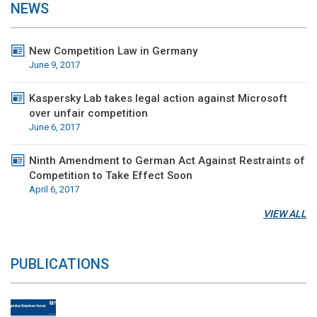
NEWS
New Competition Law in Germany
June 9, 2017
Kaspersky Lab takes legal action against Microsoft
over unfair competition
June 6, 2017
Ninth Amendment to German Act Against Restraints of
Competition to Take Effect Soon
April 6, 2017
VIEW ALL
PUBLICATIONS