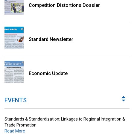
Competition Distortions Dossier
Standard Newsletter
Standards & Standardization: Linkages to Regional Integration &
Trade Promotion
Economic Update
Road More
The Digital Economy: Potential Benefits, Challenges and
Implications for Regulations
EVENTS
Road More
Standards & Standardization: Linkages to Regional Integration &
Trade Promotion
Road More