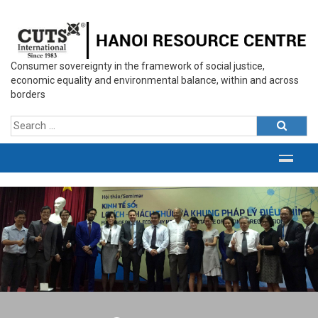
Consumer sovereignty in the framework of social justice,
economic equality and environmental balance, within and across
borders