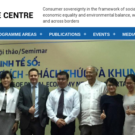
Consumer sovereignty in the framework of social
economic equality and environmental balance, w
and across borders
OGRAMME AREAS
PUBLICATIONS
EVENTS
MEDI