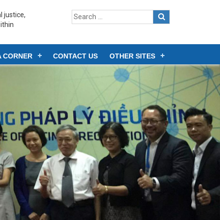
 justice,
ithin
A CORNER
CONTACT US
OTHER SITES