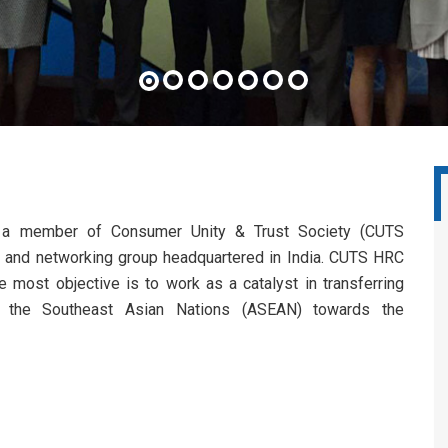
a member of Consumer Unity & Trust Society (CUTS
acy and networking group headquartered in India. CUTS HRC
e most objective is to work as a catalyst in transferring
o the Southeast Asian Nations (ASEAN) towards the