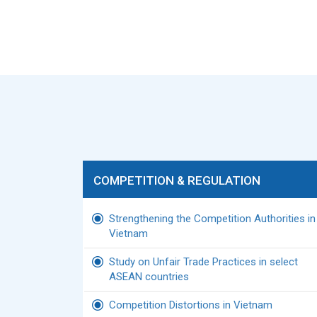
COMPETITION & REGULATION
Strengthening the Competition Authorities in
Vietnam
Study on Unfair Trade Practices in select
ASEAN countries
Competition Distortions in Vietnam