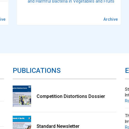
and Harmful Bacteria in Vegetables and Fruits
ive
Archive
St
In
R
Th
Im
PUBLICATIONS
R
St
In
Competition Distortions Dossier
R
Th
Im
Standard Newsletter
R