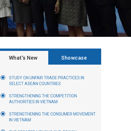
What's New
Showcase
STUDY ON UNFAIR TRADE PRACTICES IN
SELECT ASEAN COUNTRIES
STRENGTHENING THE COMPETITION
AUTHORITIES IN VIETNAM
STRENGTHENING THE CONSUMER MOVEMENT
IN VIETNAM