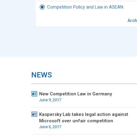
Competition Policy and Law in ASEAN
Arch
NEWS
New Competition Law in Germany
June 9, 2017
Kaspersky Lab takes legal action against
Microsoft over unfair competition
June 6, 2017