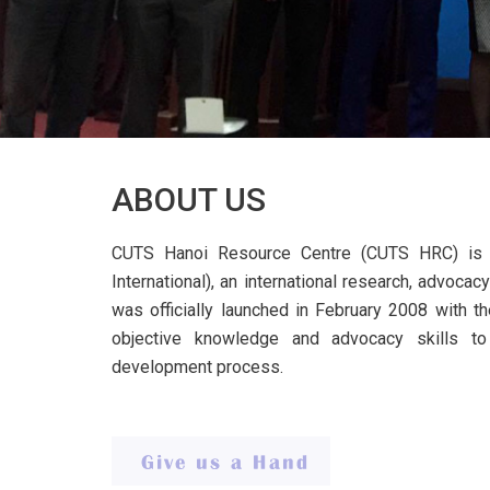
ABOUT US
CUTS Hanoi Resource Centre (CUTS HRC) is 
International), an international research, advoc
was officially launched in February 2008 with th
objective knowledge and advocacy skills t
development process.