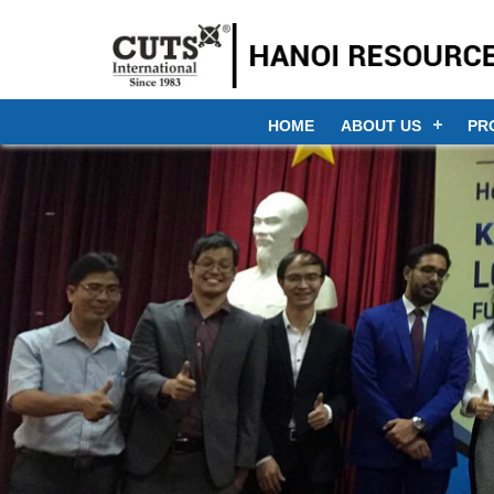
HOME
ABOUT US
PR