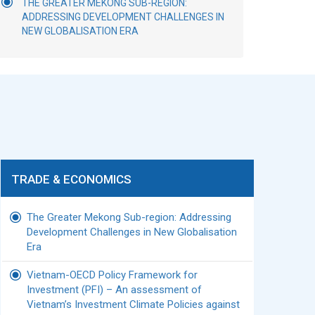
THE GREATER MEKONG SUB-REGION:
ADDRESSING DEVELOPMENT CHALLENGES IN
NEW GLOBALISATION ERA
TRADE & ECONOMICS
The Greater Mekong Sub-region: Addressing
Development Challenges in New Globalisation
Era
Vietnam-OECD Policy Framework for
Investment (PFI) – An assessment of
Vietnam’s Investment Climate Policies against