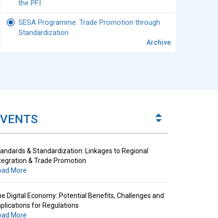
the PFI
SESA Programme: Trade Promotion through
Standardization
Archive
andards & Standardization: Linkages to Regional
tegration & Trade Promotion
oad More
e Digital Economy: Potential Benefits, Challenges and
plications for Regulations
EVENTS
oad More
andards & Standardization: Linkages to Regional
tegration & Trade Promotion
oad More
e Digital Economy: Potential Benefits, Challenges and
plications for Regulations
oad More