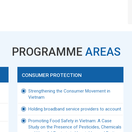
PROGRAMME
AREAS
CONSUMER PROTECTION
Strengthening the Consumer Movement in
Vietnam
Holding broadband service providers to account
Promoting Food Safety in Vietnam: A Case
Study on the Presence of Pesticides, Chemicals