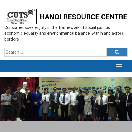
Consumer sovereignty in the framework of social justice,
economic equality and environmental balance, within and across
borders