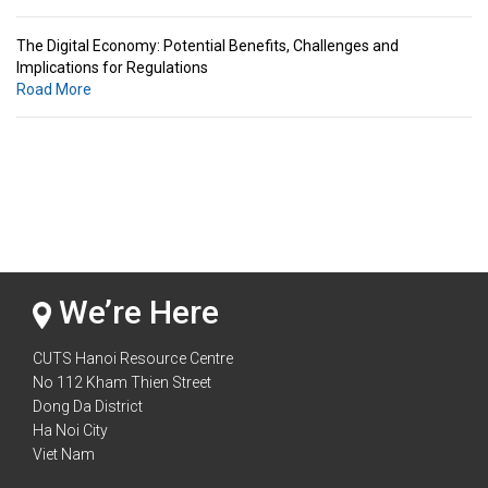
The Digital Economy: Potential Benefits, Challenges and
Implications for Regulations
Road More
Standards & Standardization: Linkages to Regional Integration &
Trade Promotion
Road More
The Digital Economy: Potential Benefits, Challenges and
Implications for Regulations
Road More
We’re Here
CUTS Hanoi Resource Centre
No 112 Kham Thien Street
Dong Da District
Ha Noi City
Viet Nam