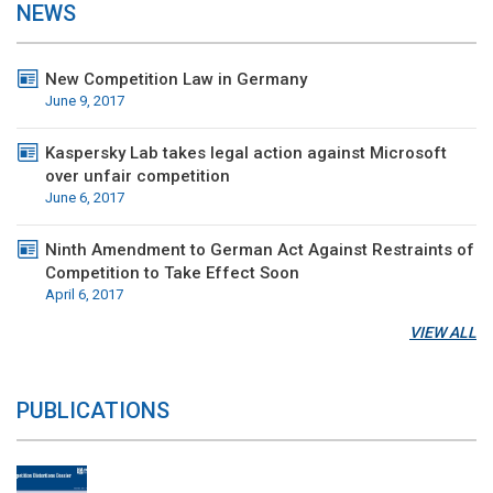
NEWS
New Competition Law in Germany
June 9, 2017
Kaspersky Lab takes legal action against Microsoft
over unfair competition
June 6, 2017
Ninth Amendment to German Act Against Restraints of
Competition to Take Effect Soon
April 6, 2017
VIEW ALL
PUBLICATIONS