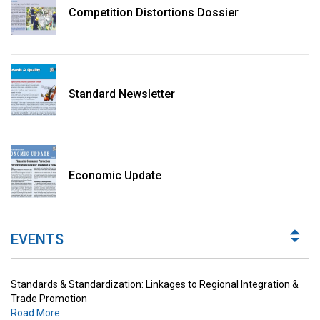
Competition Distortions Dossier
Standard Newsletter
Standards & Standardization: Linkages to Regional Integration &
Trade Promotion
Economic Update
Road More
The Digital Economy: Potential Benefits, Challenges and
Implications for Regulations
EVENTS
Road More
Standards & Standardization: Linkages to Regional Integration &
Trade Promotion
Road More