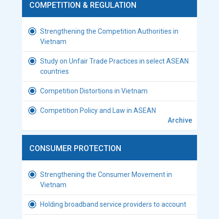
COMPETITION & REGULATION
Strengthening the Competition Authorities in
Vietnam
Study on Unfair Trade Practices in select ASEAN
countries
Competition Distortions in Vietnam
Competition Policy and Law in ASEAN
Archive
CONSUMER PROTECTION
Strengthening the Consumer Movement in
Vietnam
Holding broadband service providers to account