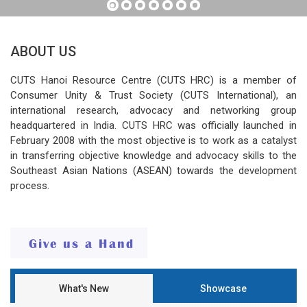
ABOUT US
CUTS Hanoi Resource Centre (CUTS HRC) is a member of
Consumer Unity & Trust Society (CUTS International), an
international research, advocacy and networking group
headquartered in India. CUTS HRC was officially launched in
February 2008 with the most objective is to work as a catalyst
in transferring objective knowledge and advocacy skills to the
Southeast Asian Nations (ASEAN) towards the development
process.
What's New
Showcase