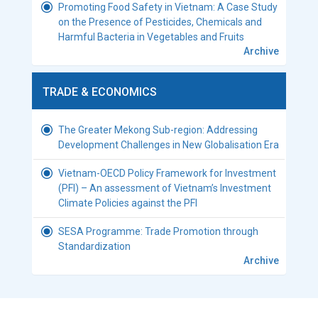
Promoting Food Safety in Vietnam: A Case Study
on the Presence of Pesticides, Chemicals and
Harmful Bacteria in Vegetables and Fruits
Archive
TRADE & ECONOMICS
The Greater Mekong Sub-region: Addressing
Development Challenges in New Globalisation Era
Vietnam-OECD Policy Framework for Investment
(PFI) – An assessment of Vietnam’s Investment
Climate Policies against the PFI
SESA Programme: Trade Promotion through
Standardization
Archive