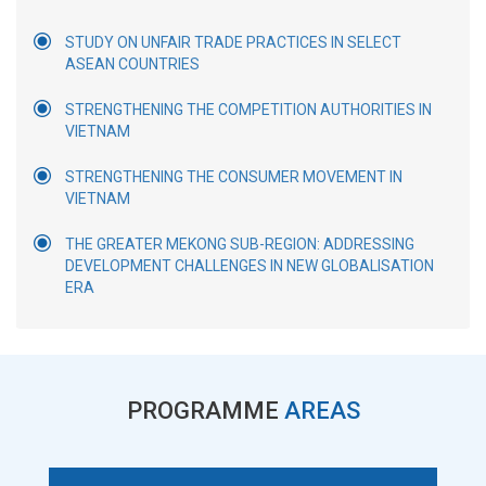
STUDY ON UNFAIR TRADE PRACTICES IN SELECT
ASEAN COUNTRIES
STRENGTHENING THE COMPETITION AUTHORITIES IN
VIETNAM
STRENGTHENING THE CONSUMER MOVEMENT IN
VIETNAM
THE GREATER MEKONG SUB-REGION: ADDRESSING
DEVELOPMENT CHALLENGES IN NEW GLOBALISATION
ERA
PROGRAMME
AREAS