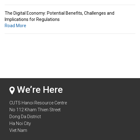
The Digital Economy: Potential Benefits, Challenges and
Implications for Regulations
Road More
Standards & Standardization: Linkages to Regional Integration &
Trade Promotion
Road More
The Digital Economy: Potential Benefits, Challenges and
Implications for Regulations
Road More
We’re Here
CUTS Hanoi Resource Centre
No 112 Kham Thien Street
Dong Da District
Ha Noi City
Viet Nam