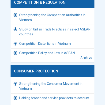
COMPETITION & REGULATION
Strengthening the Competition Authorities in
Vietnam
Study on Unfair Trade Practices in select ASEAN
countries
Competition Distortions in Vietnam
Competition Policy and Law in ASEAN
Archive
CONSUMER PROTECTION
Strengthening the Consumer Movement in
Vietnam
Holding broadband service providers to account