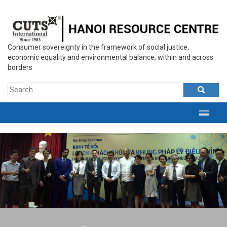
Consumer sovereignty in the framework of social justice,
economic equality and environmental balance, within and across
borders