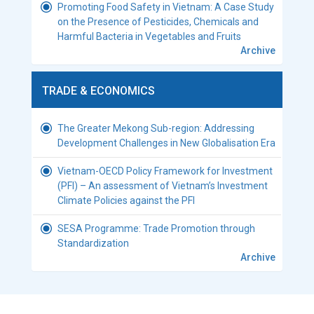
Promoting Food Safety in Vietnam: A Case Study
on the Presence of Pesticides, Chemicals and
Harmful Bacteria in Vegetables and Fruits
Archive
TRADE & ECONOMICS
The Greater Mekong Sub-region: Addressing
Development Challenges in New Globalisation Era
Vietnam-OECD Policy Framework for Investment
(PFI) – An assessment of Vietnam’s Investment
Climate Policies against the PFI
SESA Programme: Trade Promotion through
Standardization
Archive