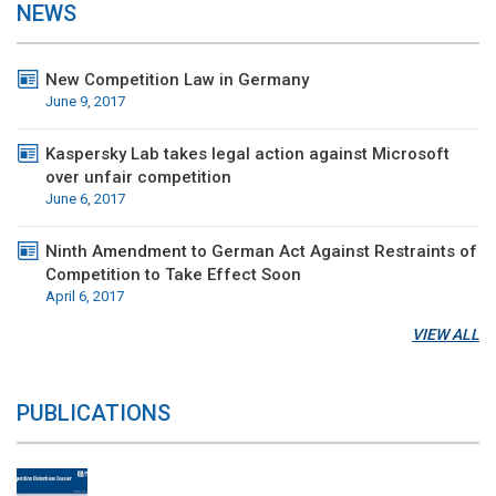
NEWS
New Competition Law in Germany
June 9, 2017
Kaspersky Lab takes legal action against Microsoft
over unfair competition
June 6, 2017
Ninth Amendment to German Act Against Restraints of
Competition to Take Effect Soon
April 6, 2017
VIEW ALL
PUBLICATIONS