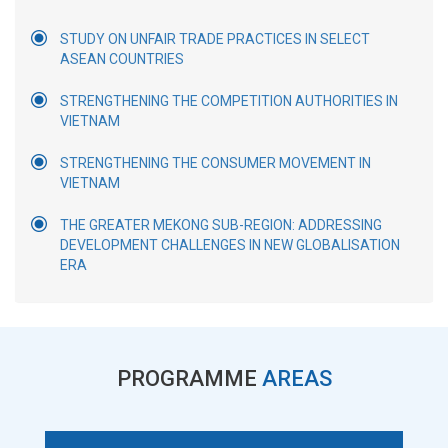
STUDY ON UNFAIR TRADE PRACTICES IN SELECT
ASEAN COUNTRIES
STRENGTHENING THE COMPETITION AUTHORITIES IN
VIETNAM
STRENGTHENING THE CONSUMER MOVEMENT IN
VIETNAM
THE GREATER MEKONG SUB-REGION: ADDRESSING
DEVELOPMENT CHALLENGES IN NEW GLOBALISATION
ERA
PROGRAMME
AREAS