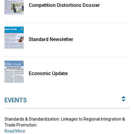
Competition Distortions Dossier
Standard Newsletter
Standards & Standardization: Linkages to Regional Integration &
Trade Promotion
Economic Update
Road More
The Digital Economy: Potential Benefits, Challenges and
Implications for Regulations
EVENTS
Road More
Standards & Standardization: Linkages to Regional Integration &
Trade Promotion
Road More