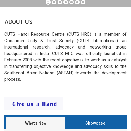
ABOUT US
CUTS Hanoi Resource Centre (CUTS HRC) is a member of
Consumer Unity & Trust Society (CUTS International), an
international research, advocacy and networking group
headquartered in India. CUTS HRC was officially launched in
February 2008 with the most objective is to work as a catalyst
in transferring objective knowledge and advocacy skills to the
Southeast Asian Nations (ASEAN) towards the development
process.
What's New
Showcase