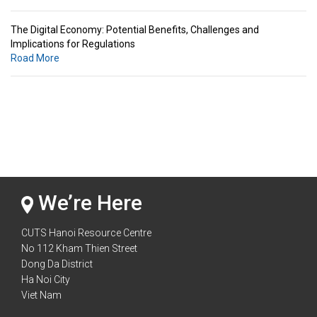
The Digital Economy: Potential Benefits, Challenges and
Implications for Regulations
Road More
Standards & Standardization: Linkages to Regional Integration &
Trade Promotion
Road More
The Digital Economy: Potential Benefits, Challenges and
Implications for Regulations
Road More
We’re Here
CUTS Hanoi Resource Centre
No 112 Kham Thien Street
Dong Da District
Ha Noi City
Viet Nam