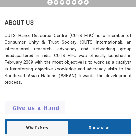
ABOUT US
CUTS Hanoi Resource Centre (CUTS HRC) is a member of
Consumer Unity & Trust Society (CUTS International), an
international research, advocacy and networking group
headquartered in India. CUTS HRC was officially launched in
February 2008 with the most objective is to work as a catalyst
in transferring objective knowledge and advocacy skills to the
Southeast Asian Nations (ASEAN) towards the development
process.
What's New
Showcase