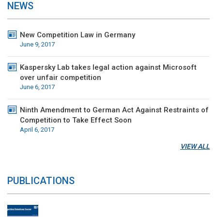
NEWS
New Competition Law in Germany
June 9, 2017
Kaspersky Lab takes legal action against Microsoft
over unfair competition
June 6, 2017
Ninth Amendment to German Act Against Restraints of
Competition to Take Effect Soon
April 6, 2017
VIEW ALL
PUBLICATIONS