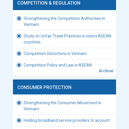
COMPETITION & REGULATION
Strengthening the Competition Authorities in
Vietnam
Study on Unfair Trade Practices in select ASEAN
countries
Competition Distortions in Vietnam
Competition Policy and Law in ASEAN
Archive
CONSUMER PROTECTION
Strengthening the Consumer Movement in
Vietnam
Holding broadband service providers to account