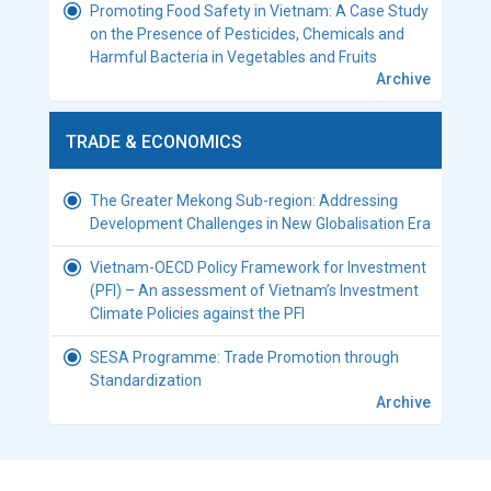
Promoting Food Safety in Vietnam: A Case Study
on the Presence of Pesticides, Chemicals and
Harmful Bacteria in Vegetables and Fruits
Archive
TRADE & ECONOMICS
The Greater Mekong Sub-region: Addressing
Development Challenges in New Globalisation Era
Vietnam-OECD Policy Framework for Investment
(PFI) – An assessment of Vietnam’s Investment
Climate Policies against the PFI
SESA Programme: Trade Promotion through
Standardization
Archive