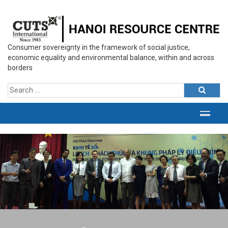
Consumer sovereignty in the framework of social justice,
economic equality and environmental balance, within and across
borders