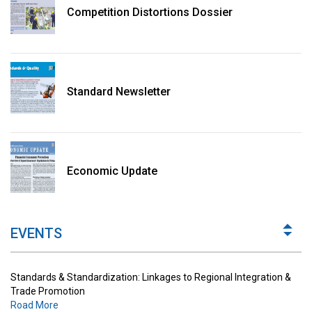
Competition Distortions Dossier
Standard Newsletter
Standards & Standardization: Linkages to Regional Integration &
Trade Promotion
Economic Update
Road More
The Digital Economy: Potential Benefits, Challenges and
Implications for Regulations
EVENTS
Road More
Standards & Standardization: Linkages to Regional Integration &
Trade Promotion
Road More