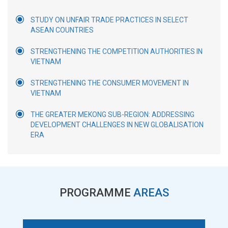
STUDY ON UNFAIR TRADE PRACTICES IN SELECT
ASEAN COUNTRIES
STRENGTHENING THE COMPETITION AUTHORITIES IN
VIETNAM
STRENGTHENING THE CONSUMER MOVEMENT IN
VIETNAM
THE GREATER MEKONG SUB-REGION: ADDRESSING
DEVELOPMENT CHALLENGES IN NEW GLOBALISATION
ERA
PROGRAMME
AREAS