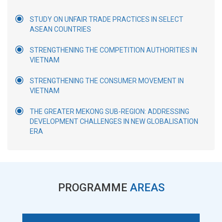
STUDY ON UNFAIR TRADE PRACTICES IN SELECT
ASEAN COUNTRIES
STRENGTHENING THE COMPETITION AUTHORITIES IN
VIETNAM
STRENGTHENING THE CONSUMER MOVEMENT IN
VIETNAM
THE GREATER MEKONG SUB-REGION: ADDRESSING
DEVELOPMENT CHALLENGES IN NEW GLOBALISATION
ERA
PROGRAMME
AREAS