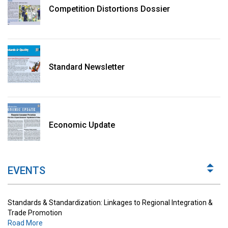
Competition Distortions Dossier
Standard Newsletter
Standards & Standardization: Linkages to Regional Integration &
Trade Promotion
Economic Update
Road More
The Digital Economy: Potential Benefits, Challenges and
Implications for Regulations
EVENTS
Road More
Standards & Standardization: Linkages to Regional Integration &
Trade Promotion
Road More