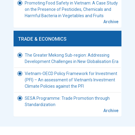
Promoting Food Safety in Vietnam: A Case Study
on the Presence of Pesticides, Chemicals and
Harmful Bacteria in Vegetables and Fruits
Archive
TRADE & ECONOMICS
The Greater Mekong Sub-region: Addressing
Development Challenges in New Globalisation Era
Vietnam-OECD Policy Framework for Investment
(PFI) – An assessment of Vietnam’s Investment
Climate Policies against the PFI
SESA Programme: Trade Promotion through
Standardization
Archive