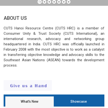
ABOUT US
CUTS Hanoi Resource Centre (CUTS HRC) is a member of
Consumer Unity & Trust Society (CUTS International), an
international research, advocacy and networking group
headquartered in India. CUTS HRC was officially launched in
February 2008 with the most objective is to work as a catalyst
in transferring objective knowledge and advocacy skills to the
Southeast Asian Nations (ASEAN) towards the development
process.
What's New
Showcase