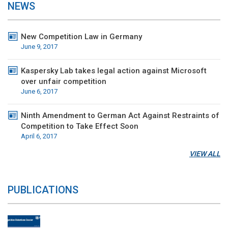
NEWS
New Competition Law in Germany
June 9, 2017
Kaspersky Lab takes legal action against Microsoft
over unfair competition
June 6, 2017
Ninth Amendment to German Act Against Restraints of
Competition to Take Effect Soon
April 6, 2017
VIEW ALL
PUBLICATIONS