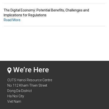
The Digital Economy: Potential Benefits, Challenges and
Implications for Regulations
Road More
Standards & Standardization: Linkages to Regional Integration &
Trade Promotion
Road More
The Digital Economy: Potential Benefits, Challenges and
Implications for Regulations
Road More
We’re Here
CUTS Hanoi Resource Centre
No 112 Kham Thien Street
Dong Da District
Ha Noi City
Viet Nam