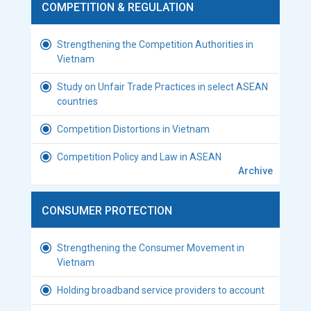
COMPETITION & REGULATION
Strengthening the Competition Authorities in
Vietnam
Study on Unfair Trade Practices in select ASEAN
countries
Competition Distortions in Vietnam
Competition Policy and Law in ASEAN
Archive
CONSUMER PROTECTION
Strengthening the Consumer Movement in
Vietnam
Holding broadband service providers to account