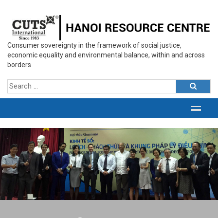
Consumer sovereignty in the framework of social justice,
economic equality and environmental balance, within and across
borders