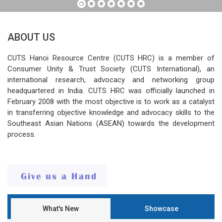
ABOUT US
CUTS Hanoi Resource Centre (CUTS HRC) is a member of
Consumer Unity & Trust Society (CUTS International), an
international research, advocacy and networking group
headquartered in India. CUTS HRC was officially launched in
February 2008 with the most objective is to work as a catalyst
in transferring objective knowledge and advocacy skills to the
Southeast Asian Nations (ASEAN) towards the development
process.
What's New
Showcase