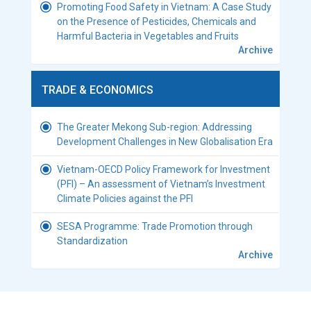
Promoting Food Safety in Vietnam: A Case Study
on the Presence of Pesticides, Chemicals and
Harmful Bacteria in Vegetables and Fruits
Archive
TRADE & ECONOMICS
The Greater Mekong Sub-region: Addressing
Development Challenges in New Globalisation Era
Vietnam-OECD Policy Framework for Investment
(PFI) – An assessment of Vietnam’s Investment
Climate Policies against the PFI
SESA Programme: Trade Promotion through
Standardization
Archive