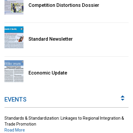
Competition Distortions Dossier
Standard Newsletter
Standards & Standardization: Linkages to Regional Integration &
Trade Promotion
Economic Update
Road More
The Digital Economy: Potential Benefits, Challenges and
Implications for Regulations
EVENTS
Road More
Standards & Standardization: Linkages to Regional Integration &
Trade Promotion
Road More