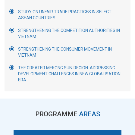
STUDY ON UNFAIR TRADE PRACTICES IN SELECT
ASEAN COUNTRIES
STRENGTHENING THE COMPETITION AUTHORITIES IN
VIETNAM
STRENGTHENING THE CONSUMER MOVEMENT IN
VIETNAM
THE GREATER MEKONG SUB-REGION: ADDRESSING
DEVELOPMENT CHALLENGES IN NEW GLOBALISATION
ERA
PROGRAMME
AREAS