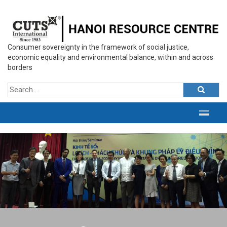
Consumer sovereignty in the framework of social justice,
economic equality and environmental balance, within and across
borders