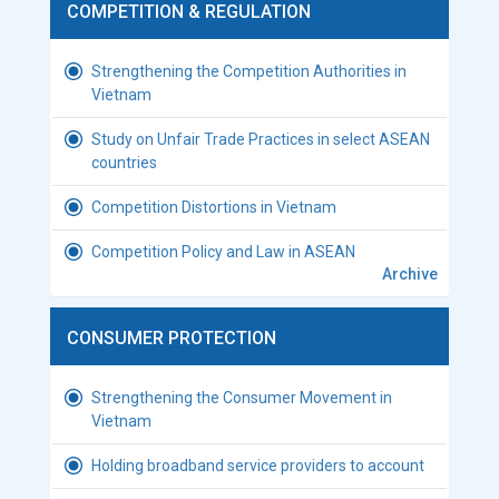
COMPETITION & REGULATION
Strengthening the Competition Authorities in
Vietnam
Study on Unfair Trade Practices in select ASEAN
countries
Competition Distortions in Vietnam
Competition Policy and Law in ASEAN
Archive
CONSUMER PROTECTION
Strengthening the Consumer Movement in
Vietnam
Holding broadband service providers to account