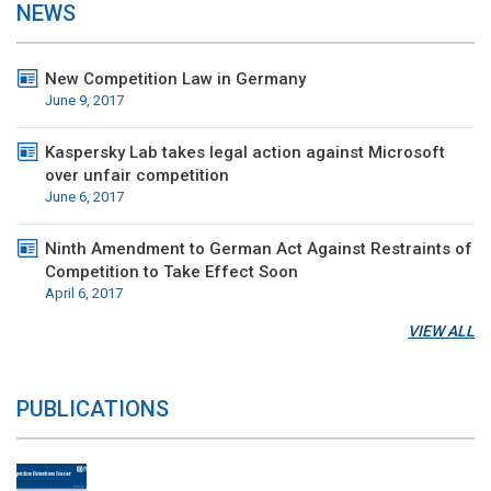
NEWS
New Competition Law in Germany
June 9, 2017
Kaspersky Lab takes legal action against Microsoft
over unfair competition
June 6, 2017
Ninth Amendment to German Act Against Restraints of
Competition to Take Effect Soon
April 6, 2017
VIEW ALL
PUBLICATIONS