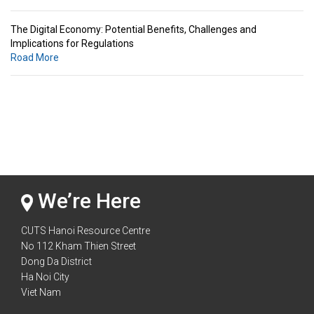
The Digital Economy: Potential Benefits, Challenges and
Implications for Regulations
Road More
Standards & Standardization: Linkages to Regional Integration &
Trade Promotion
Road More
The Digital Economy: Potential Benefits, Challenges and
Implications for Regulations
Road More
We’re Here
CUTS Hanoi Resource Centre
No 112 Kham Thien Street
Dong Da District
Ha Noi City
Viet Nam