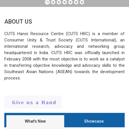
ABOUT US
CUTS Hanoi Resource Centre (CUTS HRC) is a member of
Consumer Unity & Trust Society (CUTS International), an
international research, advocacy and networking group
headquartered in India. CUTS HRC was officially launched in
February 2008 with the most objective is to work as a catalyst
in transferring objective knowledge and advocacy skills to the
Southeast Asian Nations (ASEAN) towards the development
process.
What's New
Showcase