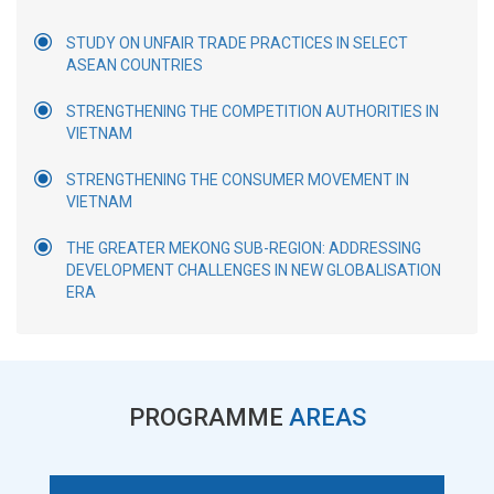
STUDY ON UNFAIR TRADE PRACTICES IN SELECT
ASEAN COUNTRIES
STRENGTHENING THE COMPETITION AUTHORITIES IN
VIETNAM
STRENGTHENING THE CONSUMER MOVEMENT IN
VIETNAM
THE GREATER MEKONG SUB-REGION: ADDRESSING
DEVELOPMENT CHALLENGES IN NEW GLOBALISATION
ERA
PROGRAMME
AREAS