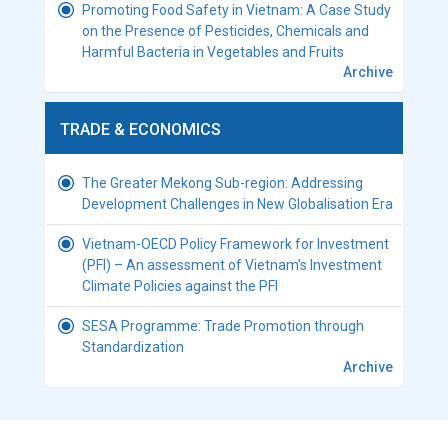
Promoting Food Safety in Vietnam: A Case Study
on the Presence of Pesticides, Chemicals and
Harmful Bacteria in Vegetables and Fruits
Archive
TRADE & ECONOMICS
The Greater Mekong Sub-region: Addressing
Development Challenges in New Globalisation Era
Vietnam-OECD Policy Framework for Investment
(PFI) – An assessment of Vietnam’s Investment
Climate Policies against the PFI
SESA Programme: Trade Promotion through
Standardization
Archive