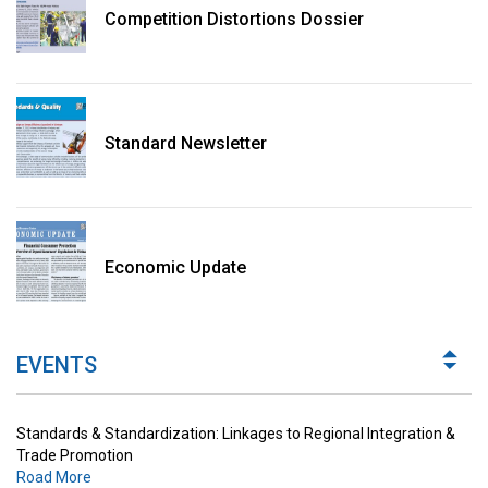
Competition Distortions Dossier
Standard Newsletter
Standards & Standardization: Linkages to Regional Integration &
Trade Promotion
Economic Update
Road More
The Digital Economy: Potential Benefits, Challenges and
Implications for Regulations
EVENTS
Road More
Standards & Standardization: Linkages to Regional Integration &
Trade Promotion
Road More