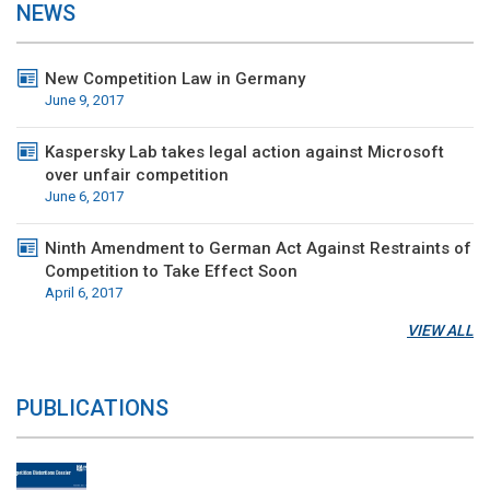
NEWS
New Competition Law in Germany
June 9, 2017
Kaspersky Lab takes legal action against Microsoft
over unfair competition
June 6, 2017
Ninth Amendment to German Act Against Restraints of
Competition to Take Effect Soon
April 6, 2017
VIEW ALL
PUBLICATIONS