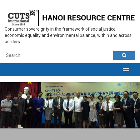
Consumer sovereignty in the framework of social justice,
economic equality and environmental balance, within and across
borders