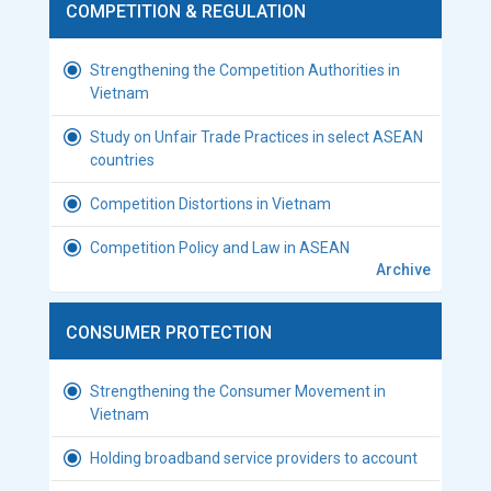
COMPETITION & REGULATION
Strengthening the Competition Authorities in
Vietnam
Study on Unfair Trade Practices in select ASEAN
countries
Competition Distortions in Vietnam
Competition Policy and Law in ASEAN
Archive
CONSUMER PROTECTION
Strengthening the Consumer Movement in
Vietnam
Holding broadband service providers to account