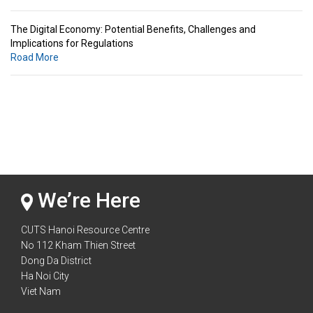
The Digital Economy: Potential Benefits, Challenges and
Implications for Regulations
Road More
Standards & Standardization: Linkages to Regional Integration &
Trade Promotion
Road More
The Digital Economy: Potential Benefits, Challenges and
Implications for Regulations
Road More
We’re Here
CUTS Hanoi Resource Centre
No 112 Kham Thien Street
Dong Da District
Ha Noi City
Viet Nam