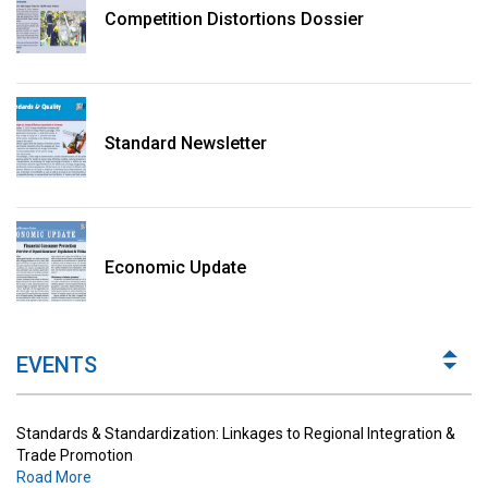
Competition Distortions Dossier
Standard Newsletter
Standards & Standardization: Linkages to Regional Integration &
Trade Promotion
Economic Update
Road More
The Digital Economy: Potential Benefits, Challenges and
Implications for Regulations
EVENTS
Road More
Standards & Standardization: Linkages to Regional Integration &
Trade Promotion
Road More