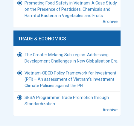
Promoting Food Safety in Vietnam: A Case Study
on the Presence of Pesticides, Chemicals and
Harmful Bacteria in Vegetables and Fruits
Archive
TRADE & ECONOMICS
The Greater Mekong Sub-region: Addressing
Development Challenges in New Globalisation Era
Vietnam-OECD Policy Framework for Investment
(PFI) – An assessment of Vietnam’s Investment
Climate Policies against the PFI
SESA Programme: Trade Promotion through
Standardization
Archive