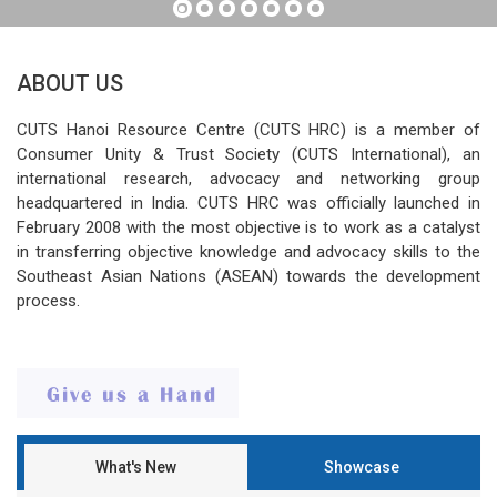
ABOUT US
CUTS Hanoi Resource Centre (CUTS HRC) is a member of
Consumer Unity & Trust Society (CUTS International), an
international research, advocacy and networking group
headquartered in India. CUTS HRC was officially launched in
February 2008 with the most objective is to work as a catalyst
in transferring objective knowledge and advocacy skills to the
Southeast Asian Nations (ASEAN) towards the development
process.
What's New
Showcase