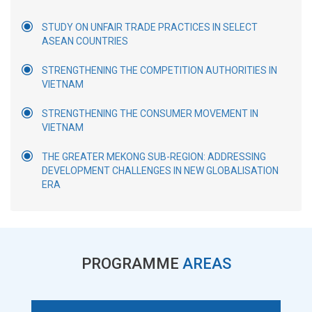
STUDY ON UNFAIR TRADE PRACTICES IN SELECT
ASEAN COUNTRIES
STRENGTHENING THE COMPETITION AUTHORITIES IN
VIETNAM
STRENGTHENING THE CONSUMER MOVEMENT IN
VIETNAM
THE GREATER MEKONG SUB-REGION: ADDRESSING
DEVELOPMENT CHALLENGES IN NEW GLOBALISATION
ERA
PROGRAMME
AREAS