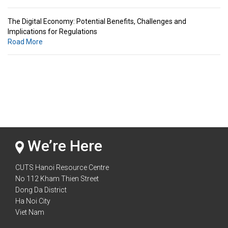
The Digital Economy: Potential Benefits, Challenges and
Implications for Regulations
Road More
Standards & Standardization: Linkages to Regional Integration &
Trade Promotion
Road More
The Digital Economy: Potential Benefits, Challenges and
Implications for Regulations
Road More
We’re Here
CUTS Hanoi Resource Centre
No 112 Kham Thien Street
Dong Da District
Ha Noi City
Viet Nam