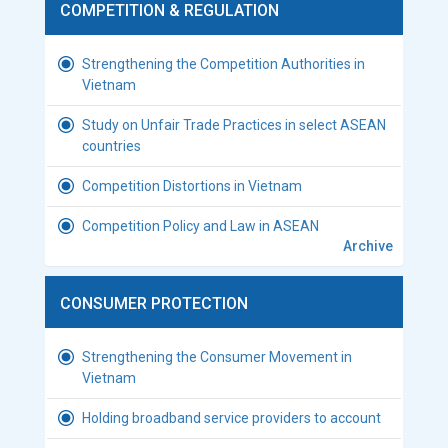
COMPETITION & REGULATION
Strengthening the Competition Authorities in
Vietnam
Study on Unfair Trade Practices in select ASEAN
countries
Competition Distortions in Vietnam
Competition Policy and Law in ASEAN
Archive
CONSUMER PROTECTION
Strengthening the Consumer Movement in
Vietnam
Holding broadband service providers to account