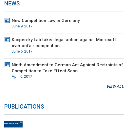
NEWS
New Competition Law in Germany
June 9, 2017
Kaspersky Lab takes legal action against Microsoft
over unfair competition
June 6, 2017
Ninth Amendment to German Act Against Restraints of
Competition to Take Effect Soon
April 6, 2017
VIEW ALL
PUBLICATIONS