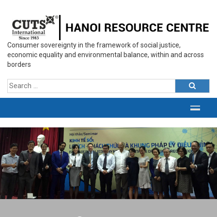
Consumer sovereignty in the framework of social justice,
economic equality and environmental balance, within and across
borders