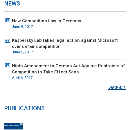
NEWS
New Competition Law in Germany
June 9, 2017
Kaspersky Lab takes legal action against Microsoft
over unfair competition
June 6, 2017
Ninth Amendment to German Act Against Restraints of
Competition to Take Effect Soon
April 6, 2017
VIEW ALL
PUBLICATIONS