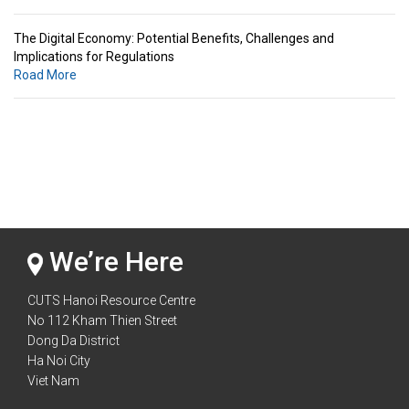
The Digital Economy: Potential Benefits, Challenges and
Implications for Regulations
Road More
Standards & Standardization: Linkages to Regional Integration &
Trade Promotion
Road More
The Digital Economy: Potential Benefits, Challenges and
Implications for Regulations
Road More
We’re Here
CUTS Hanoi Resource Centre
No 112 Kham Thien Street
Dong Da District
Ha Noi City
Viet Nam