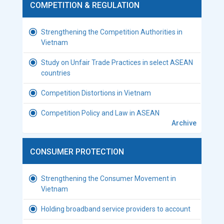
COMPETITION & REGULATION
Strengthening the Competition Authorities in
Vietnam
Study on Unfair Trade Practices in select ASEAN
countries
Competition Distortions in Vietnam
Competition Policy and Law in ASEAN
Archive
CONSUMER PROTECTION
Strengthening the Consumer Movement in
Vietnam
Holding broadband service providers to account