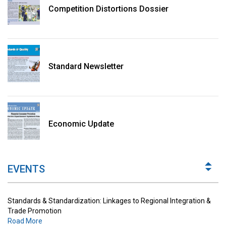
Competition Distortions Dossier
Standard Newsletter
Standards & Standardization: Linkages to Regional Integration &
Trade Promotion
Economic Update
Road More
The Digital Economy: Potential Benefits, Challenges and
Implications for Regulations
EVENTS
Road More
Standards & Standardization: Linkages to Regional Integration &
Trade Promotion
Road More