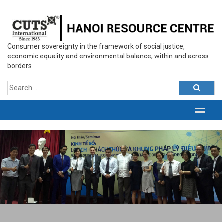
Consumer sovereignty in the framework of social justice,
economic equality and environmental balance, within and across
borders