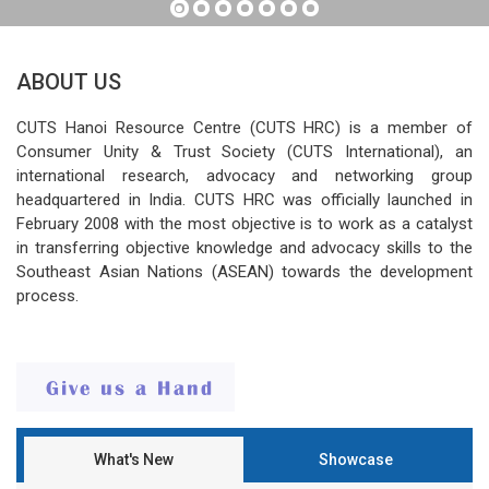
ABOUT US
CUTS Hanoi Resource Centre (CUTS HRC) is a member of
Consumer Unity & Trust Society (CUTS International), an
international research, advocacy and networking group
headquartered in India. CUTS HRC was officially launched in
February 2008 with the most objective is to work as a catalyst
in transferring objective knowledge and advocacy skills to the
Southeast Asian Nations (ASEAN) towards the development
process.
What's New
Showcase