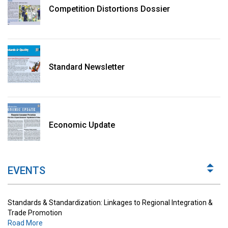
Competition Distortions Dossier
Standard Newsletter
Standards & Standardization: Linkages to Regional Integration &
Trade Promotion
Economic Update
Road More
The Digital Economy: Potential Benefits, Challenges and
Implications for Regulations
EVENTS
Road More
Standards & Standardization: Linkages to Regional Integration &
Trade Promotion
Road More