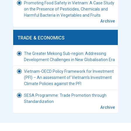
Promoting Food Safety in Vietnam: A Case Study
on the Presence of Pesticides, Chemicals and
Harmful Bacteria in Vegetables and Fruits
Archive
TRADE & ECONOMICS
The Greater Mekong Sub-region: Addressing
Development Challenges in New Globalisation Era
Vietnam-OECD Policy Framework for Investment
(PFI) – An assessment of Vietnam’s Investment
Climate Policies against the PFI
SESA Programme: Trade Promotion through
Standardization
Archive