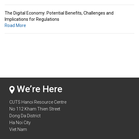
The Digital Economy: Potential Benefits, Challenges and
Implications for Regulations
Road More
Standards & Standardization: Linkages to Regional Integration &
Trade Promotion
Road More
The Digital Economy: Potential Benefits, Challenges and
Implications for Regulations
Road More
We’re Here
CUTS Hanoi Resource Centre
No 112 Kham Thien Street
Dong Da District
Ha Noi City
Viet Nam