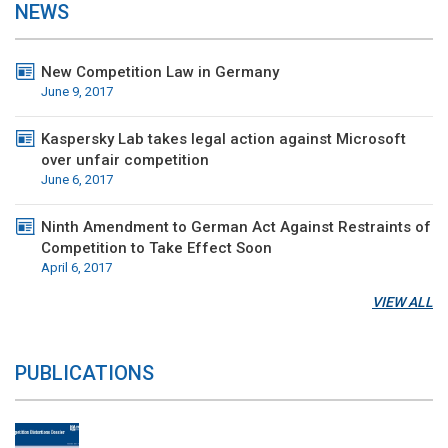
NEWS
New Competition Law in Germany
June 9, 2017
Kaspersky Lab takes legal action against Microsoft
over unfair competition
June 6, 2017
Ninth Amendment to German Act Against Restraints of
Competition to Take Effect Soon
April 6, 2017
VIEW ALL
PUBLICATIONS