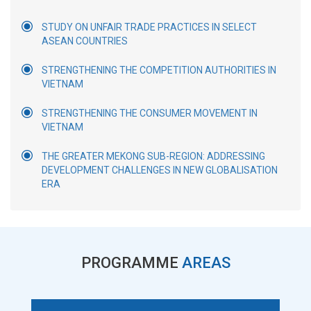
STUDY ON UNFAIR TRADE PRACTICES IN SELECT
ASEAN COUNTRIES
STRENGTHENING THE COMPETITION AUTHORITIES IN
VIETNAM
STRENGTHENING THE CONSUMER MOVEMENT IN
VIETNAM
THE GREATER MEKONG SUB-REGION: ADDRESSING
DEVELOPMENT CHALLENGES IN NEW GLOBALISATION
ERA
PROGRAMME
AREAS