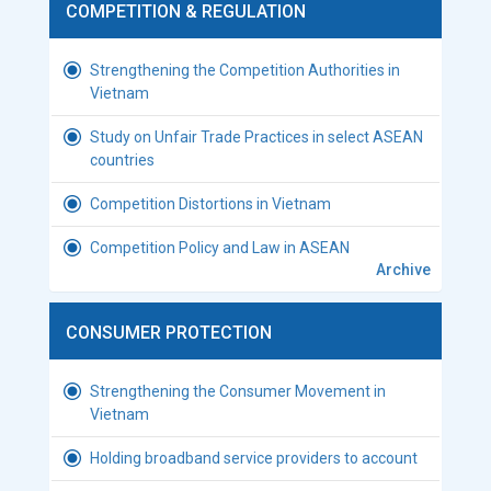
COMPETITION & REGULATION
Strengthening the Competition Authorities in
Vietnam
Study on Unfair Trade Practices in select ASEAN
countries
Competition Distortions in Vietnam
Competition Policy and Law in ASEAN
Archive
CONSUMER PROTECTION
Strengthening the Consumer Movement in
Vietnam
Holding broadband service providers to account