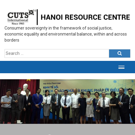
Consumer sovereignty in the framework of social justice,
economic equality and environmental balance, within and across
borders