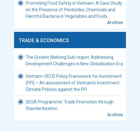
Promoting Food Safety in Vietnam: A Case Study
on the Presence of Pesticides, Chemicals and
Harmful Bacteria in Vegetables and Fruits
Archive
TRADE & ECONOMICS
The Greater Mekong Sub-region: Addressing
Development Challenges in New Globalisation Era
Vietnam-OECD Policy Framework for Investment
(PFI) – An assessment of Vietnam’s Investment
Climate Policies against the PFI
SESA Programme: Trade Promotion through
Standardization
Archive