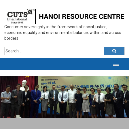
Consumer sovereignty in the framework of social justice,
economic equality and environmental balance, within and across
borders