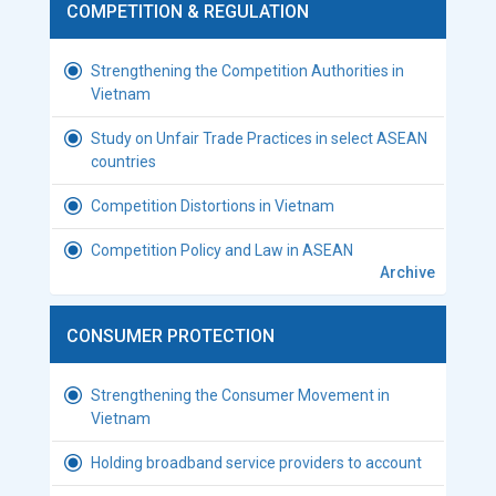
COMPETITION & REGULATION
Strengthening the Competition Authorities in
Vietnam
Study on Unfair Trade Practices in select ASEAN
countries
Competition Distortions in Vietnam
Competition Policy and Law in ASEAN
Archive
CONSUMER PROTECTION
Strengthening the Consumer Movement in
Vietnam
Holding broadband service providers to account