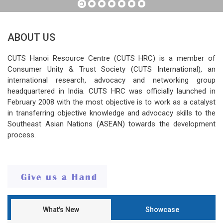
ABOUT US
CUTS Hanoi Resource Centre (CUTS HRC) is a member of
Consumer Unity & Trust Society (CUTS International), an
international research, advocacy and networking group
headquartered in India. CUTS HRC was officially launched in
February 2008 with the most objective is to work as a catalyst
in transferring objective knowledge and advocacy skills to the
Southeast Asian Nations (ASEAN) towards the development
process.
What's New
Showcase