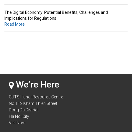
The Digital Economy: Potential Benefits, Challenges and
Implications for Regulations
Road More
Standards & Standardization: Linkages to Regional Integration &
Trade Promotion
Road More
The Digital Economy: Potential Benefits, Challenges and
Implications for Regulations
Road More
We’re Here
CUTS Hanoi Resource Centre
No 112 Kham Thien Street
Dong Da District
Ha Noi City
Viet Nam