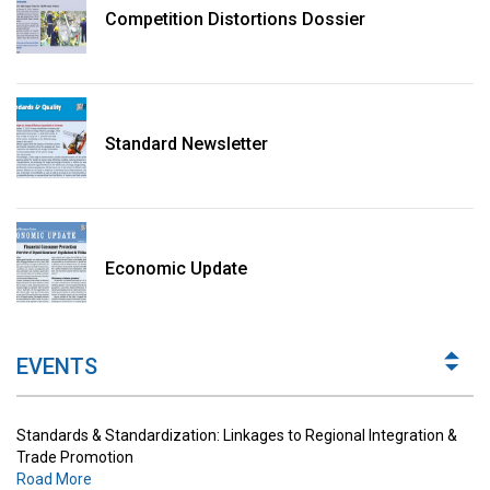
Competition Distortions Dossier
Standard Newsletter
Standards & Standardization: Linkages to Regional Integration &
Trade Promotion
Economic Update
Road More
The Digital Economy: Potential Benefits, Challenges and
Implications for Regulations
EVENTS
Road More
Standards & Standardization: Linkages to Regional Integration &
Trade Promotion
Road More