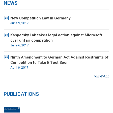
NEWS
New Competition Law in Germany
June 9, 2017
Kaspersky Lab takes legal action against Microsoft
over unfair competition
June 6, 2017
Ninth Amendment to German Act Against Restraints of
Competition to Take Effect Soon
April 6, 2017
VIEW ALL
PUBLICATIONS