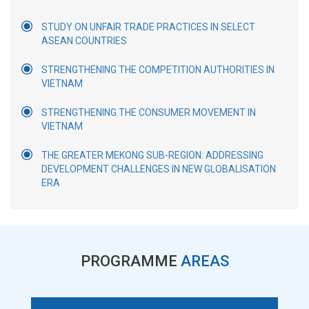
STUDY ON UNFAIR TRADE PRACTICES IN SELECT
ASEAN COUNTRIES
STRENGTHENING THE COMPETITION AUTHORITIES IN
VIETNAM
STRENGTHENING THE CONSUMER MOVEMENT IN
VIETNAM
THE GREATER MEKONG SUB-REGION: ADDRESSING
DEVELOPMENT CHALLENGES IN NEW GLOBALISATION
ERA
PROGRAMME
AREAS