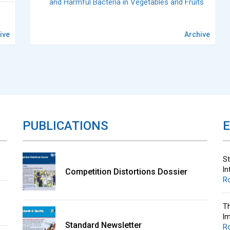
and Harmful Bacteria in Vegetables and Fruits
ive
Archive
St
In
R
Th
Im
PUBLICATIONS
R
St
In
Competition Distortions Dossier
R
Th
Im
Standard Newsletter
R