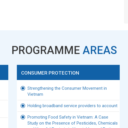
PROGRAMME
AREAS
CONSUMER PROTECTION
Strengthening the Consumer Movement in
Vietnam
Holding broadband service providers to account
Promoting Food Safety in Vietnam: A Case
Study on the Presence of Pesticides, Chemicals