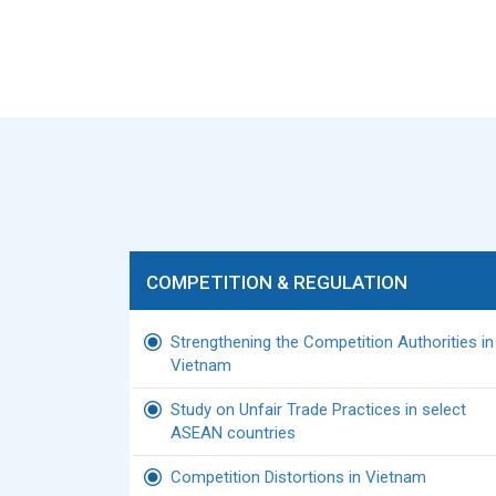
COMPETITION & REGULATION
Strengthening the Competition Authorities in
Vietnam
Study on Unfair Trade Practices in select
ASEAN countries
Competition Distortions in Vietnam