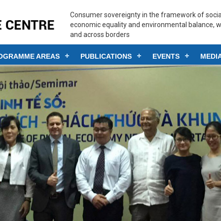
Consumer sovereignty in the framework of social
economic equality and environmental balance, w
and across borders
OGRAMME AREAS
PUBLICATIONS
EVENTS
MEDI