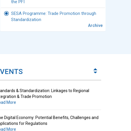
the PFI
SESA Programme: Trade Promotion through
Standardization
Archive
andards & Standardization: Linkages to Regional
tegration & Trade Promotion
oad More
e Digital Economy: Potential Benefits, Challenges and
plications for Regulations
EVENTS
oad More
andards & Standardization: Linkages to Regional
tegration & Trade Promotion
oad More
e Digital Economy: Potential Benefits, Challenges and
plications for Regulations
oad More