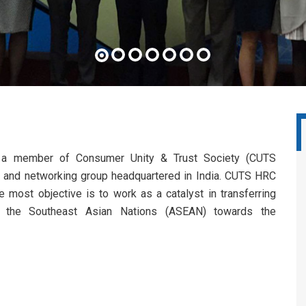
a member of Consumer Unity & Trust Society (CUTS
acy and networking group headquartered in India. CUTS HRC
e most objective is to work as a catalyst in transferring
o the Southeast Asian Nations (ASEAN) towards the