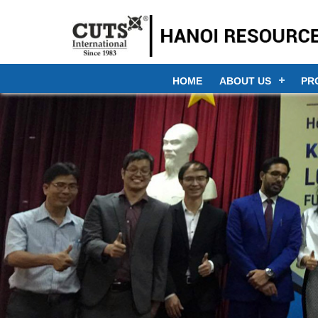
HOME
ABOUT US
PR