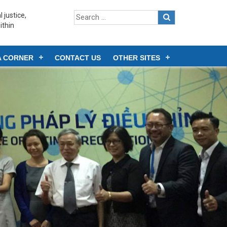
 justice,
ithin
A CORNER
CONTACT US
OTHER SITES