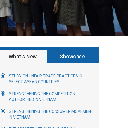
What's New
Showcase
STUDY ON UNFAIR TRADE PRACTICES IN
SELECT ASEAN COUNTRIES
STRENGTHENING THE COMPETITION
AUTHORITIES IN VIETNAM
STRENGTHENING THE CONSUMER MOVEMENT
IN VIETNAM