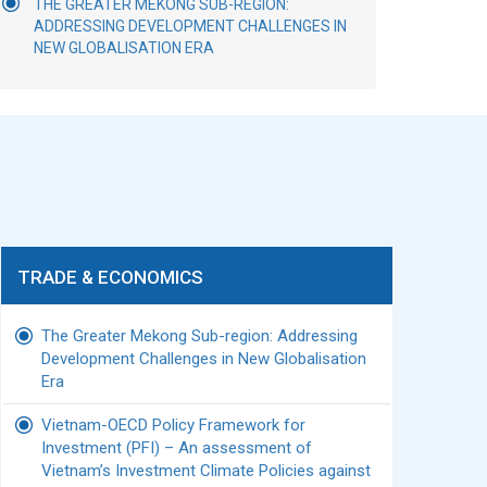
THE GREATER MEKONG SUB-REGION:
ADDRESSING DEVELOPMENT CHALLENGES IN
NEW GLOBALISATION ERA
TRADE & ECONOMICS
The Greater Mekong Sub-region: Addressing
Development Challenges in New Globalisation
Era
Vietnam-OECD Policy Framework for
Investment (PFI) – An assessment of
Vietnam’s Investment Climate Policies against