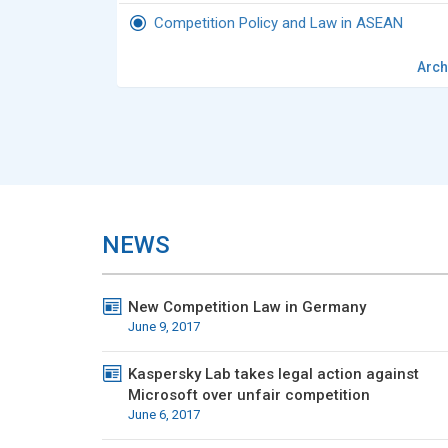
Competition Policy and Law in ASEAN
Arch
NEWS
New Competition Law in Germany
June 9, 2017
Kaspersky Lab takes legal action against
Microsoft over unfair competition
June 6, 2017