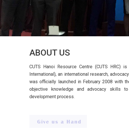
ABOUT US
CUTS Hanoi Resource Centre (CUTS HRC) is 
International), an international research, advoc
was officially launched in February 2008 with th
objective knowledge and advocacy skills t
development process.