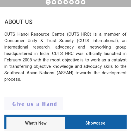
ABOUT US
CUTS Hanoi Resource Centre (CUTS HRC) is a member of
Consumer Unity & Trust Society (CUTS International), an
international research, advocacy and networking group
headquartered in India. CUTS HRC was officially launched in
February 2008 with the most objective is to work as a catalyst
in transferring objective knowledge and advocacy skills to the
Southeast Asian Nations (ASEAN) towards the development
process.
What's New
Showcase