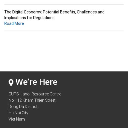
The Digital Economy: Potential Benefits, Challenges and
Implications for Regulations
Road More
Standards & Standardization: Linkages to Regional Integration &
Trade Promotion
Road More
The Digital Economy: Potential Benefits, Challenges and
Implications for Regulations
Road More
We’re Here
CUTS Hanoi Resource Centre
No 112 Kham Thien Street
Dong Da District
Ha Noi City
Viet Nam