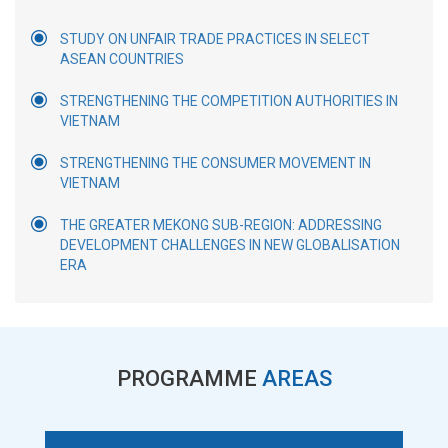
STUDY ON UNFAIR TRADE PRACTICES IN SELECT
ASEAN COUNTRIES
STRENGTHENING THE COMPETITION AUTHORITIES IN
VIETNAM
STRENGTHENING THE CONSUMER MOVEMENT IN
VIETNAM
THE GREATER MEKONG SUB-REGION: ADDRESSING
DEVELOPMENT CHALLENGES IN NEW GLOBALISATION
ERA
PROGRAMME
AREAS