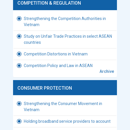
COMPETITION & REGULATION
Strengthening the Competition Authorities in
Vietnam
Study on Unfair Trade Practices in select ASEAN
countries
Competition Distortions in Vietnam
Competition Policy and Law in ASEAN
Archive
CONSUMER PROTECTION
Strengthening the Consumer Movement in
Vietnam
Holding broadband service providers to account