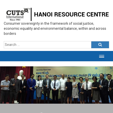
Consumer sovereignty in the framework of social justice,
economic equality and environmental balance, within and across
borders