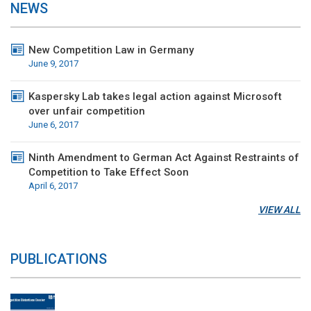
NEWS
New Competition Law in Germany
June 9, 2017
Kaspersky Lab takes legal action against Microsoft
over unfair competition
June 6, 2017
Ninth Amendment to German Act Against Restraints of
Competition to Take Effect Soon
April 6, 2017
VIEW ALL
PUBLICATIONS