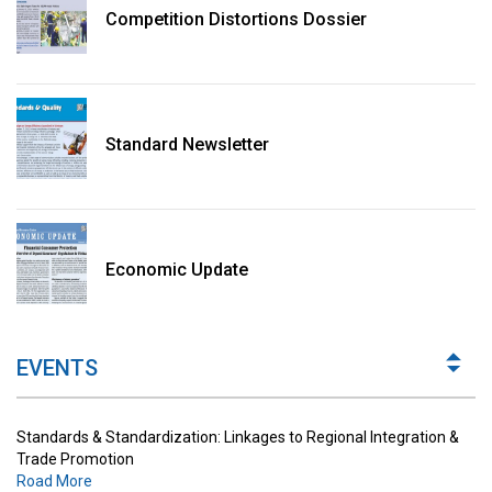
Competition Distortions Dossier
Standard Newsletter
Standards & Standardization: Linkages to Regional Integration &
Trade Promotion
Economic Update
Road More
The Digital Economy: Potential Benefits, Challenges and
Implications for Regulations
EVENTS
Road More
Standards & Standardization: Linkages to Regional Integration &
Trade Promotion
Road More