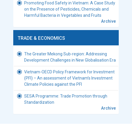
Promoting Food Safety in Vietnam: A Case Study
on the Presence of Pesticides, Chemicals and
Harmful Bacteria in Vegetables and Fruits
Archive
TRADE & ECONOMICS
The Greater Mekong Sub-region: Addressing
Development Challenges in New Globalisation Era
Vietnam-OECD Policy Framework for Investment
(PFI) – An assessment of Vietnam’s Investment
Climate Policies against the PFI
SESA Programme: Trade Promotion through
Standardization
Archive