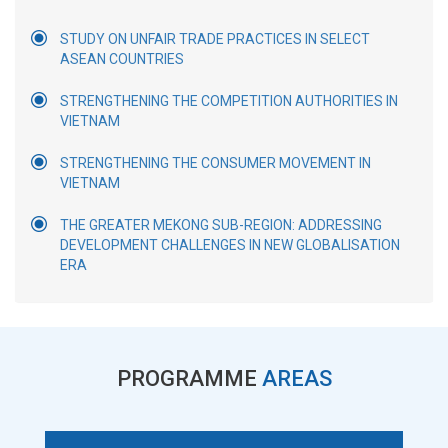
STUDY ON UNFAIR TRADE PRACTICES IN SELECT
ASEAN COUNTRIES
STRENGTHENING THE COMPETITION AUTHORITIES IN
VIETNAM
STRENGTHENING THE CONSUMER MOVEMENT IN
VIETNAM
THE GREATER MEKONG SUB-REGION: ADDRESSING
DEVELOPMENT CHALLENGES IN NEW GLOBALISATION
ERA
PROGRAMME
AREAS