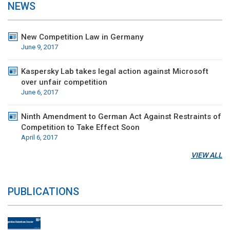
NEWS
New Competition Law in Germany
June 9, 2017
Kaspersky Lab takes legal action against Microsoft
over unfair competition
June 6, 2017
Ninth Amendment to German Act Against Restraints of
Competition to Take Effect Soon
April 6, 2017
VIEW ALL
PUBLICATIONS