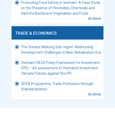
Promoting Food Safety in Vietnam: A Case Study
on the Presence of Pesticides, Chemicals and
Harmful Bacteria in Vegetables and Fruits
Archive
TRADE & ECONOMICS
The Greater Mekong Sub-region: Addressing
Development Challenges in New Globalisation Era
Vietnam-OECD Policy Framework for Investment
(PFI) – An assessment of Vietnam’s Investment
Climate Policies against the PFI
SESA Programme: Trade Promotion through
Standardization
Archive