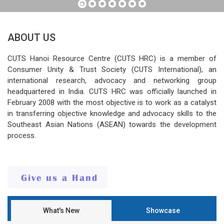
ABOUT US
CUTS Hanoi Resource Centre (CUTS HRC) is a member of
Consumer Unity & Trust Society (CUTS International), an
international research, advocacy and networking group
headquartered in India. CUTS HRC was officially launched in
February 2008 with the most objective is to work as a catalyst
in transferring objective knowledge and advocacy skills to the
Southeast Asian Nations (ASEAN) towards the development
process.
What's New
Showcase