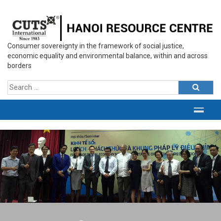
Consumer sovereignty in the framework of social justice,
economic equality and environmental balance, within and across
borders