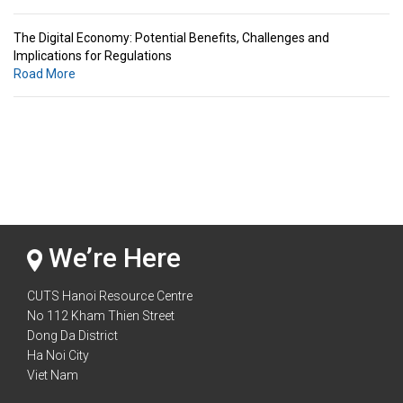
The Digital Economy: Potential Benefits, Challenges and
Implications for Regulations
Road More
Standards & Standardization: Linkages to Regional Integration &
Trade Promotion
Road More
The Digital Economy: Potential Benefits, Challenges and
Implications for Regulations
Road More
We’re Here
CUTS Hanoi Resource Centre
No 112 Kham Thien Street
Dong Da District
Ha Noi City
Viet Nam