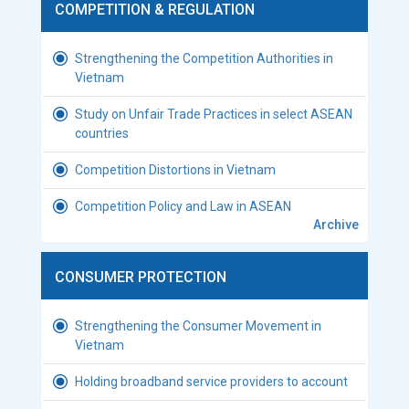
COMPETITION & REGULATION
Strengthening the Competition Authorities in
Vietnam
Study on Unfair Trade Practices in select ASEAN
countries
Competition Distortions in Vietnam
Competition Policy and Law in ASEAN
Archive
CONSUMER PROTECTION
Strengthening the Consumer Movement in
Vietnam
Holding broadband service providers to account