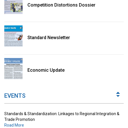
Competition Distortions Dossier
Standard Newsletter
Standards & Standardization: Linkages to Regional Integration &
Trade Promotion
Economic Update
Road More
The Digital Economy: Potential Benefits, Challenges and
Implications for Regulations
EVENTS
Road More
Standards & Standardization: Linkages to Regional Integration &
Trade Promotion
Road More