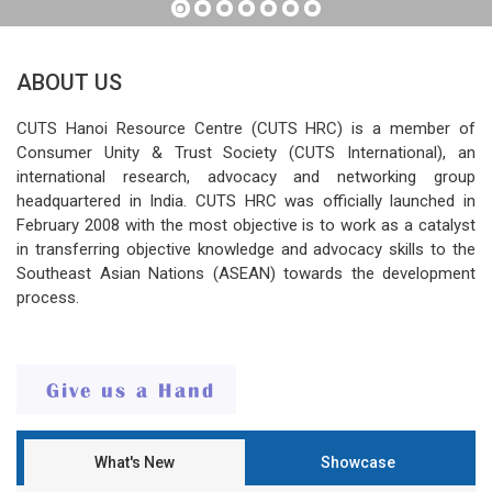
ABOUT US
CUTS Hanoi Resource Centre (CUTS HRC) is a member of
Consumer Unity & Trust Society (CUTS International), an
international research, advocacy and networking group
headquartered in India. CUTS HRC was officially launched in
February 2008 with the most objective is to work as a catalyst
in transferring objective knowledge and advocacy skills to the
Southeast Asian Nations (ASEAN) towards the development
process.
What's New
Showcase