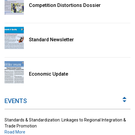
Competition Distortions Dossier
Standard Newsletter
Standards & Standardization: Linkages to Regional Integration &
Trade Promotion
Economic Update
Road More
The Digital Economy: Potential Benefits, Challenges and
Implications for Regulations
EVENTS
Road More
Standards & Standardization: Linkages to Regional Integration &
Trade Promotion
Road More