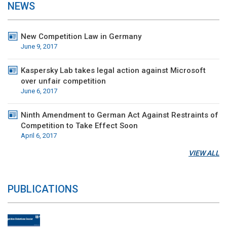
NEWS
New Competition Law in Germany
June 9, 2017
Kaspersky Lab takes legal action against Microsoft
over unfair competition
June 6, 2017
Ninth Amendment to German Act Against Restraints of
Competition to Take Effect Soon
April 6, 2017
VIEW ALL
PUBLICATIONS