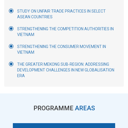
STUDY ON UNFAIR TRADE PRACTICES IN SELECT
ASEAN COUNTRIES
STRENGTHENING THE COMPETITION AUTHORITIES IN
VIETNAM
STRENGTHENING THE CONSUMER MOVEMENT IN
VIETNAM
THE GREATER MEKONG SUB-REGION: ADDRESSING
DEVELOPMENT CHALLENGES IN NEW GLOBALISATION
ERA
PROGRAMME
AREAS