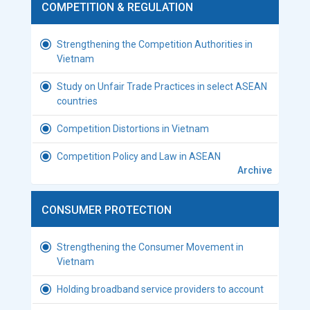
COMPETITION & REGULATION
Strengthening the Competition Authorities in
Vietnam
Study on Unfair Trade Practices in select ASEAN
countries
Competition Distortions in Vietnam
Competition Policy and Law in ASEAN
Archive
CONSUMER PROTECTION
Strengthening the Consumer Movement in
Vietnam
Holding broadband service providers to account