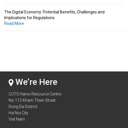
The Digital Economy: Potential Benefits, Challenges and
Implications for Regulations
Road More
Standards & Standardization: Linkages to Regional Integration &
Trade Promotion
Road More
The Digital Economy: Potential Benefits, Challenges and
Implications for Regulations
Road More
We’re Here
CUTS Hanoi Resource Centre
No 112 Kham Thien Street
Dong Da District
Ha Noi City
Viet Nam