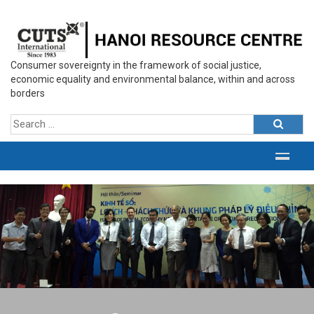
Consumer sovereignty in the framework of social justice,
economic equality and environmental balance, within and across
borders