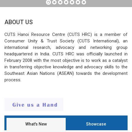
ABOUT US
CUTS Hanoi Resource Centre (CUTS HRC) is a member of
Consumer Unity & Trust Society (CUTS International), an
international research, advocacy and networking group
headquartered in India. CUTS HRC was officially launched in
February 2008 with the most objective is to work as a catalyst
in transferring objective knowledge and advocacy skills to the
Southeast Asian Nations (ASEAN) towards the development
process.
What's New
Showcase