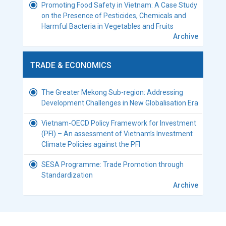
Promoting Food Safety in Vietnam: A Case Study
on the Presence of Pesticides, Chemicals and
Harmful Bacteria in Vegetables and Fruits
Archive
TRADE & ECONOMICS
The Greater Mekong Sub-region: Addressing
Development Challenges in New Globalisation Era
Vietnam-OECD Policy Framework for Investment
(PFI) – An assessment of Vietnam’s Investment
Climate Policies against the PFI
SESA Programme: Trade Promotion through
Standardization
Archive