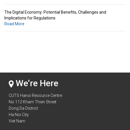
The Digital Economy: Potential Benefits, Challenges and
Implications for Regulations
Road More
Standards & Standardization: Linkages to Regional Integration &
Trade Promotion
Road More
The Digital Economy: Potential Benefits, Challenges and
Implications for Regulations
Road More
We’re Here
CUTS Hanoi Resource Centre
No 112 Kham Thien Street
Dong Da District
Ha Noi City
Viet Nam