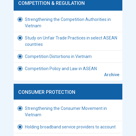
COMPETITION & REGULATION
Strengthening the Competition Authorities in
Vietnam
Study on Unfair Trade Practices in select ASEAN
countries
Competition Distortions in Vietnam
Competition Policy and Law in ASEAN
Archive
CONSUMER PROTECTION
Strengthening the Consumer Movement in
Vietnam
Holding broadband service providers to account