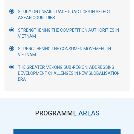
STUDY ON UNFAIR TRADE PRACTICES IN SELECT
ASEAN COUNTRIES
STRENGTHENING THE COMPETITION AUTHORITIES IN
VIETNAM
STRENGTHENING THE CONSUMER MOVEMENT IN
VIETNAM
THE GREATER MEKONG SUB-REGION: ADDRESSING
DEVELOPMENT CHALLENGES IN NEW GLOBALISATION
ERA
PROGRAMME
AREAS