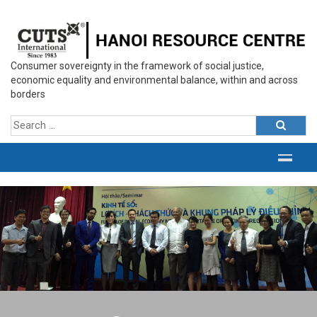
Consumer sovereignty in the framework of social justice,
economic equality and environmental balance, within and across
borders