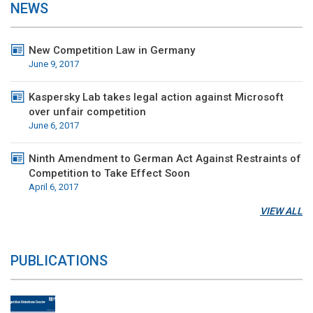
NEWS
New Competition Law in Germany
June 9, 2017
Kaspersky Lab takes legal action against Microsoft
over unfair competition
June 6, 2017
Ninth Amendment to German Act Against Restraints of
Competition to Take Effect Soon
April 6, 2017
VIEW ALL
PUBLICATIONS