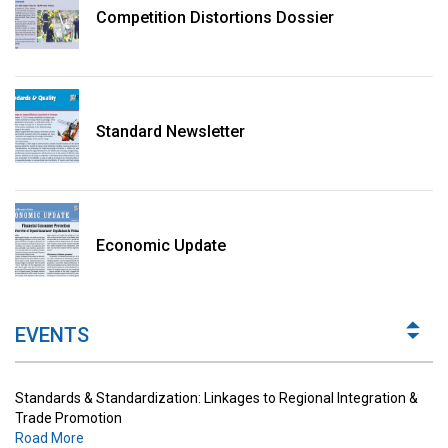
Competition Distortions Dossier
Standard Newsletter
Standards & Standardization: Linkages to Regional Integration &
Trade Promotion
Economic Update
Road More
The Digital Economy: Potential Benefits, Challenges and
Implications for Regulations
EVENTS
Road More
Standards & Standardization: Linkages to Regional Integration &
Trade Promotion
Road More