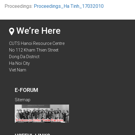
Proceedings:
Proceedings_Ha Tinh_17032010
We’re Here
CUTS Hanoi Resource Centre
No 112 Kham Thien Street
Dong Da District
Ha Noi City
Viet Nam
E-FORUM
Sitemap