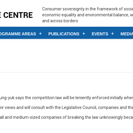
Consumer sovereignty in the framework of social
economic equality and environmental balance, w
and across borders
OGRAMME AREAS
PUBLICATIONS
EVENTS
MEDI
k says the competition law will be leniently enforced initially when 
r views and will consult with the Legislative Council, companies and the
all and medium-sized companies of breaking the law unknowingly becaus