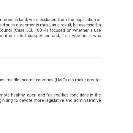
terest in land, were excluded from the application of
 and such agreements must, as a result, be assessed in
h Council (Case 3CL 10014) focused on whether a use
ent or distort competition and, if so, whether it was
d middle-income countries (LMICs) to make greater
mote healthy, open and fair market conditions in the
inning to devote more legislative and administrative