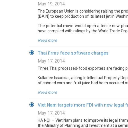
May 19, 2014
The European Union is considering raising the pre
(BA.N) to keep production of its latest jet in Washi
The potential move would open a tense new phase
have complied with rulings by the World Trade Orga
Read more
Thai firms face software charges
May 17, 2014
Three Thai processed-food exporters are facing pr
Kullanee Issadisai, acting Intellectual Property 
of canned corn and fruit juice had been accused of
Read more
Viet Nam targets more FDI with new legal
May 17, 2014
HA NOI — Viet Nam plans to improve its legal fram
the Ministry of Planning and Investment at a semin