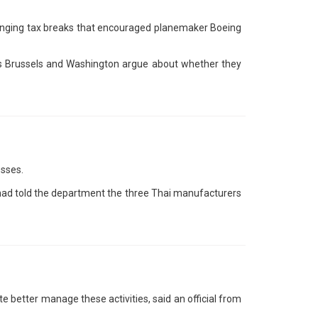
llenging tax breaks that encouraged planemaker Boeing
 as Brussels and Washington argue about whether they
esses.
l had told the department the three Thai manufacturers
 better manage these activities, said an official from