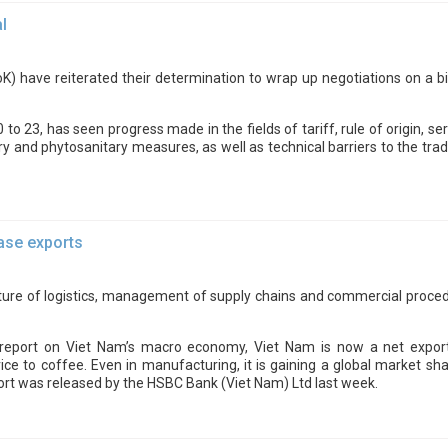
l
) have reiterated their determination to wrap up negotiations on a bi
 to 23, has seen progress made in the fields of tariff, rule of origin, 
tary and phytosanitary measures, as well as technical barriers to the 
ease exports
ure of logistics, management of supply chains and commercial procedu
eport on Viet Nam’s macro economy, Viet Nam is now a net exporter
ce to coffee. Even in manufacturing, it is gaining a global market sha
port was released by the HSBC Bank (Viet Nam) Ltd last week.