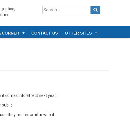
 justice,
ithin
A CORNER
CONTACT US
OTHER SITES
it comes into effect next year.
 public.
e they are unfamiliar with it.