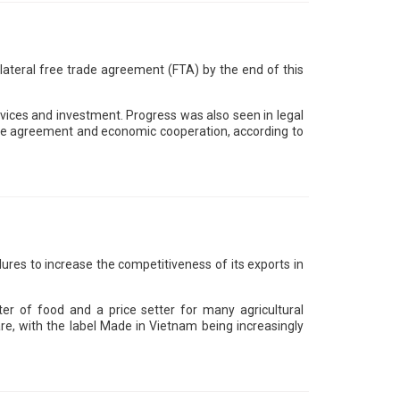
lateral free trade agreement (FTA) by the end of this
services and investment. Progress was also seen in legal
trade agreement and economic cooperation, according to
res to increase the competitiveness of its exports in
 of food and a price setter for many agricultural
re, with the label Made in Vietnam being increasingly