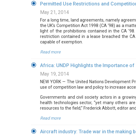
Permitted Use Restrictions and Competition
May 21, 2014
For a long time, land agreements, namely agreemen
the UK’s Competition Act 1998 (CA ‘98) as a matte
light of the prohibitions contained in the CA ’
restriction contained in a lease breached the CA
capable of exemption.
Read more
Africa: UNDP Highlights the Importance of
May 19, 2014
NEW YORK — The United Nations Development Pro
use of competition law and policy to increase acce
Governments and civil society actors in a growi
health technologies sector, “yet many others are
resources to the field,” Frederick Abbott, editor an
Read more
Aircraft industry: Trade war in the making