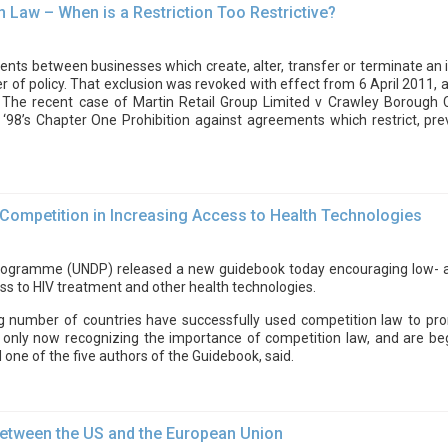
 Law – When is a Restriction Too Restrictive?
ts between businesses which create, alter, transfer or terminate an in
r of policy. That exclusion was revoked with effect from 6 April 2011,
98. The recent case of Martin Retail Group Limited v Crawley Boroug
 ‘98’s Chapter One Prohibition against agreements which restrict, prev
 Competition in Increasing Access to Health Technologies
gramme (UNDP) released a new guidebook today encouraging low- an
ss to HIV treatment and other health technologies.
ng number of countries have successfully used competition law to pro
 only now recognizing the importance of competition law, and are beg
d one of the five authors of the Guidebook, said.
 between the US and the European Union