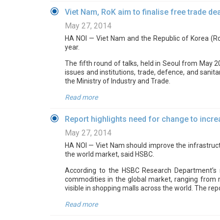
Viet Nam, RoK aim to finalise free trade dea
May 27, 2014
HA NOI — Viet Nam and the Republic of Korea (RoK
year.
The fifth round of talks, held in Seoul from May 20
issues and institutions, trade, defence, and sani
the Ministry of Industry and Trade.
Read more
Report highlights need for change to incr
May 27, 2014
HA NOI — Viet Nam should improve the infrastruct
the world market, said HSBC.
According to the HSBC Research Department’s r
commodities in the global market, ranging from ri
visible in shopping malls across the world. The re
Read more