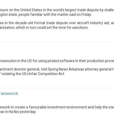
ssure on the United States in the world’s largest trade dispute by cha
ngton state, people familiar with the matter said on Friday.
 in the decade-old formal trade dispute over aircraft industry aid,
nization, which in turn could set the tone for sanctions.
osecution in the US for using pirated software in their production proc
Department director general, told Spring News Arkansas attorney genera
 violating the US Unfair Competition Act.
 framework
ework to create a favourable investment environment and help the state
ar in Ha Noi yesterday.