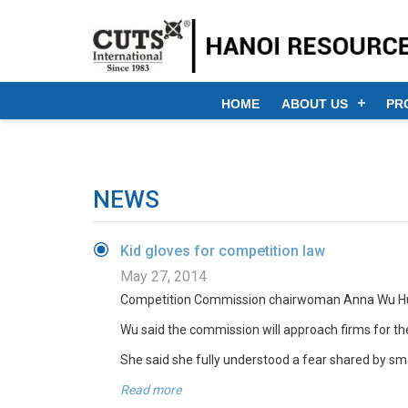
HOME
ABOUT US
PR
NEWS
Kid gloves for competition law
May 27, 2014
Competition Commission chairwoman Anna Wu Hung-yu
Wu said the commission will approach firms for thei
She said she fully understood a fear shared by sm
Read more