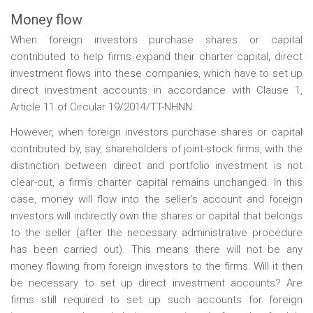
Money flow
When foreign investors purchase shares or capital
contributed to help firms expand their charter capital, direct
investment flows into these companies, which have to set up
direct investment accounts in accordance with Clause 1,
Article 11 of Circular 19/2014/TT-NHNN.
However, when foreign investors purchase shares or capital
contributed by, say, shareholders of joint-stock firms, with the
distinction between direct and portfolio investment is not
clear-cut, a firm’s charter capital remains unchanged. In this
case, money will flow into the seller’s account and foreign
investors will indirectly own the shares or capital that belongs
to the seller (after the necessary administrative procedure
has been carried out). This means there will not be any
money flowing from foreign investors to the firms. Will it then
be necessary to set up direct investment accounts? Are
firms still required to set up such accounts for foreign