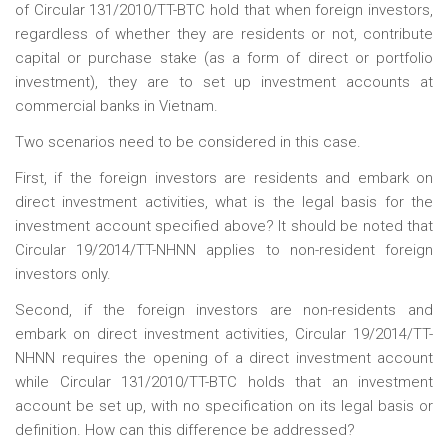
of Circular 131/2010/TT-BTC hold that when foreign investors,
regardless of whether they are residents or not, contribute
capital or purchase stake (as a form of direct or portfolio
investment), they are to set up investment accounts at
commercial banks in Vietnam.
Two scenarios need to be considered in this case.
First, if the foreign investors are residents and embark on
direct investment activities, what is the legal basis for the
investment account specified above? It should be noted that
Circular 19/2014/TT-NHNN applies to non-resident foreign
investors only.
Second, if the foreign investors are non-residents and
embark on direct investment activities, Circular 19/2014/TT-
NHNN requires the opening of a direct investment account
while Circular 131/2010/TT-BTC holds that an investment
account be set up, with no specification on its legal basis or
definition. How can this difference be addressed?