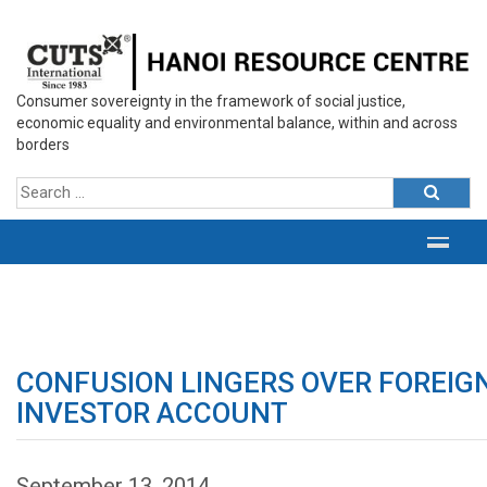
Consumer sovereignty in the framework of social justice,
economic equality and environmental balance, within and across
borders
CONFUSION LINGERS OVER FOREIG
INVESTOR ACCOUNT
September 13, 2014