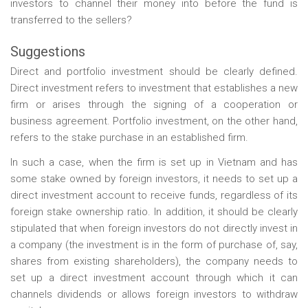
investors to channel their money into before the fund is
transferred to the sellers?
Suggestions
Direct and portfolio investment should be clearly defined.
Direct investment refers to investment that establishes a new
firm or arises through the signing of a cooperation or
business agreement. Portfolio investment, on the other hand,
refers to the stake purchase in an established firm.
In such a case, when the firm is set up in Vietnam and has
some stake owned by foreign investors, it needs to set up a
direct investment account to receive funds, regardless of its
foreign stake ownership ratio. In addition, it should be clearly
stipulated that when foreign investors do not directly invest in
a company (the investment is in the form of purchase of, say,
shares from existing shareholders), the company needs to
set up a direct investment account through which it can
channels dividends or allows foreign investors to withdraw