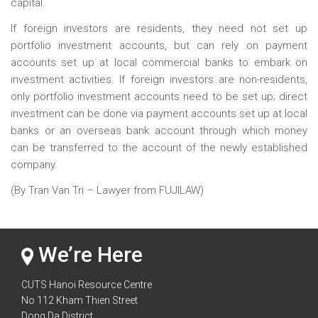
capital.
If foreign investors are residents, they need not set up
portfolio investment accounts, but can rely on payment
accounts set up at local commercial banks to embark on
investment activities. If foreign investors are non-residents,
only portfolio investment accounts need to be set up; direct
investment can be done via payment accounts set up at local
banks or an overseas bank account through which money
can be transferred to the account of the newly established
company.
(By Tran Van Tri – Lawyer from FUJILAW)
We’re Here
CUTS Hanoi Resource Centre
No 112 Kham Thien Street
Dong Da District