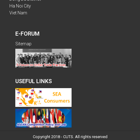
Ha Noi City
Viet Nam
E-FORUM
Sitemap
USEFUL LINKS
Copyright 2018 - CUTS. All rights reserved