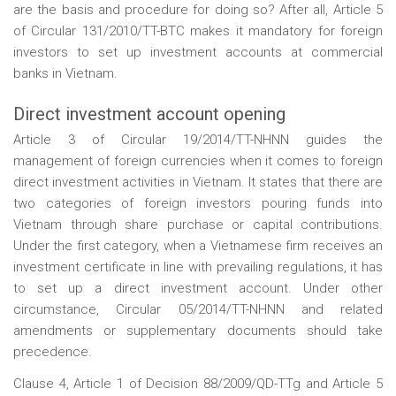
are the basis and procedure for doing so? After all, Article 5
of Circular 131/2010/TT-BTC makes it mandatory for foreign
investors to set up investment accounts at commercial
banks in Vietnam.
Direct investment account opening
Article 3 of Circular 19/2014/TT-NHNN guides the
management of foreign currencies when it comes to foreign
direct investment activities in Vietnam. It states that there are
two categories of foreign investors pouring funds into
Vietnam through share purchase or capital contributions.
Under the first category, when a Vietnamese firm receives an
investment certificate in line with prevailing regulations, it has
to set up a direct investment account. Under other
circumstance, Circular 05/2014/TT-NHNN and related
amendments or supplementary documents should take
precedence.
Clause 4, Article 1 of Decision 88/2009/QD-TTg and Article 5