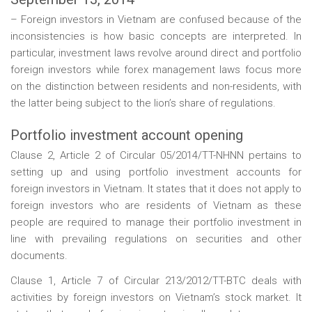
– Foreign investors in Vietnam are confused because of the
inconsistencies is how basic concepts are interpreted. In
particular, investment laws revolve around direct and portfolio
foreign investors while forex management laws focus more
on the distinction between residents and non-residents, with
the latter being subject to the lion’s share of regulations.
Portfolio investment account opening
Clause 2, Article 2 of Circular 05/2014/TT-NHNN pertains to
setting up and using portfolio investment accounts for
foreign investors in Vietnam. It states that it does not apply to
foreign investors who are residents of Vietnam as these
people are required to manage their portfolio investment in
line with prevailing regulations on securities and other
documents.
Clause 1, Article 7 of Circular 213/2012/TT-BTC deals with
activities by foreign investors on Vietnam’s stock market. It