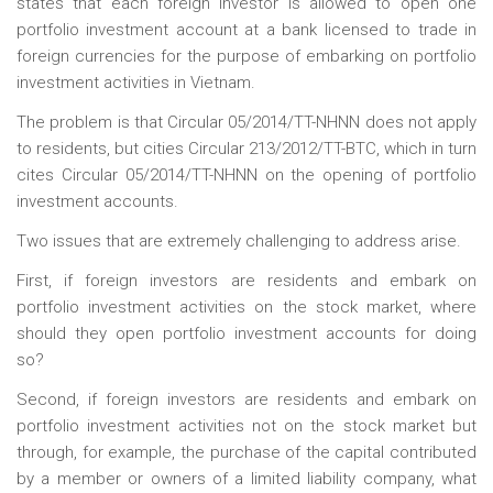
states that each foreign investor is allowed to open one
portfolio investment account at a bank licensed to trade in
foreign currencies for the purpose of embarking on portfolio
investment activities in Vietnam.
The problem is that Circular 05/2014/TT-NHNN does not apply
to residents, but cities Circular 213/2012/TT-BTC, which in turn
cites Circular 05/2014/TT-NHNN on the opening of portfolio
investment accounts.
Two issues that are extremely challenging to address arise.
First, if foreign investors are residents and embark on
portfolio investment activities on the stock market, where
should they open portfolio investment accounts for doing
so?
Second, if foreign investors are residents and embark on
portfolio investment activities not on the stock market but
through, for example, the purchase of the capital contributed
by a member or owners of a limited liability company, what