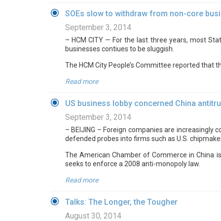
SOEs slow to withdraw from non-core bus
September 3, 2014
– HCM CITY — For the last three years, most Stat
businesses contiues to be sluggish.
The HCM City People’s Committee reported that the
Read more
US business lobby concerned China antitru
September 3, 2014
– BEIJING – Foreign companies are increasingly co
defended probes into firms such as U.S. chipmak
The American Chamber of Commerce in China is the 
seeks to enforce a 2008 anti-monopoly law.
Read more
Talks: The Longer, the Tougher
August 30, 2014