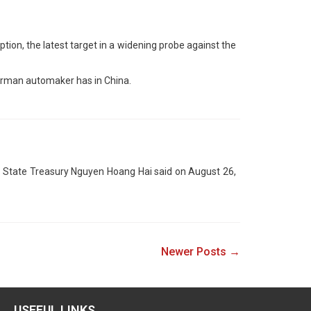
ption, the latest target in a widening probe against the
erman automaker has in China.
y’s State Treasury Nguyen Hoang Hai said on August 26,
Newer Posts →
USEFUL LINKS