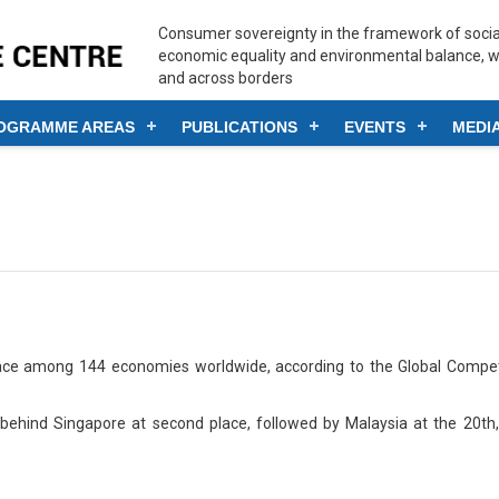
Consumer sovereignty in the framework of social
economic equality and environmental balance, w
and across borders
OGRAMME AREAS
PUBLICATIONS
EVENTS
MEDI
ace among 144 economies worldwide, according to the Global Compet
behind Singapore at second place, followed by Malaysia at the 20th,