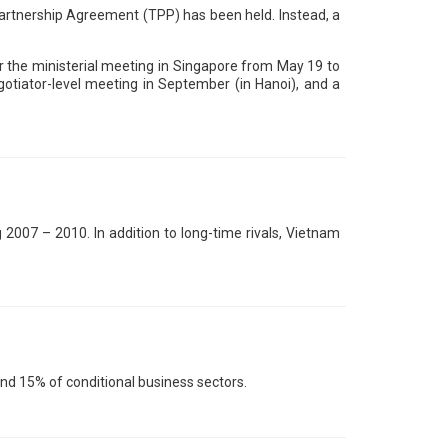
 Partnership Agreement (TPP) has been held. Instead, a
r the ministerial meeting in Singapore from May 19 to
gotiator-level meeting in September (in Hanoi), and a
2007 – 2010. In addition to long-time rivals, Vietnam
nd 15% of conditional business sectors.