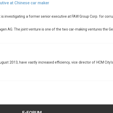
utive at Chinese car maker
 is investigating a former senior executive at FAW Group Corp. for corru
gen AG. The joint venture is one of the two car-making ventures the G
August 2013, have vastly increased efficiency, vice director of HCM Cit
E-FORUM