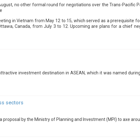
 August, no other formal round for negotiations over the Trans-Pacific
ce
eeting in Vietnam from May 12 to 15, which served as a prerequisite fo
Ottawa, Canada, from July 3 to 12. Upcoming are plans for a chief ne
attractive investment destination in ASEAN, which it was named during 
ss sectors
proposal by the Ministry of Planning and Investment (MPI) to axe arou