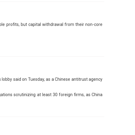
e profits, but capital withdrawal from their non-core
 lobby said on Tuesday, as a Chinese antitrust agency
tions scrutinizing at least 30 foreign firms, as China