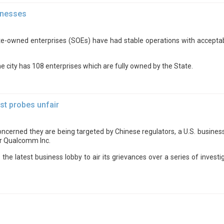
inesses
e-owned enterprises (SOEs) have had stable operations with acceptabl
 city has 108 enterprises which are fully owned by the State.
st probes unfair
ncerned they are being targeted by Chinese regulators, a U.S. business
er Qualcomm Inc.
latest business lobby to air its grievances over a series of investiga