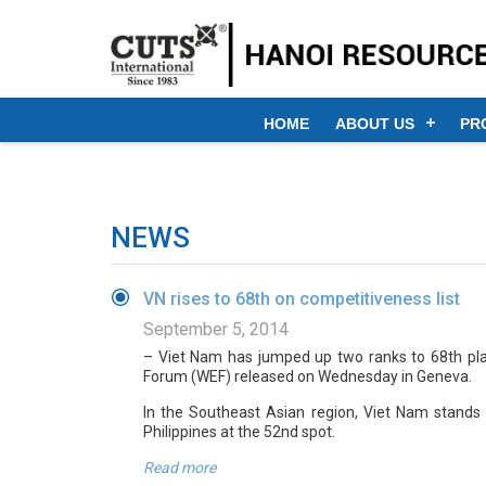
HOME
ABOUT US
PR
NEWS
VN rises to 68th on competitiveness list
September 5, 2014
– Viet Nam has jumped up two ranks to 68th pl
Forum (WEF) released on Wednesday in Geneva.
In the Southeast Asian region, Viet Nam stands 
Philippines at the 52nd spot.
Read more