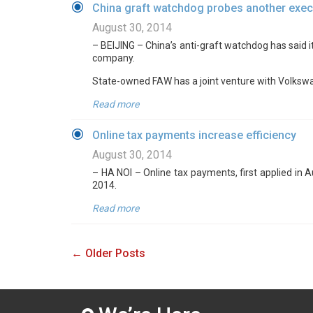
China graft watchdog probes another exec
August 30, 2014
– BEIJING – China’s anti-graft watchdog has said it
company.
State-owned FAW has a joint venture with Volkswa
Read more
Online tax payments increase efficiency
August 30, 2014
– HA NOI – Online tax payments, first applied in 
2014.
Read more
← Older Posts