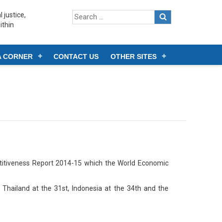
 justice,
ithin
A CORNER
CONTACT US
OTHER SITES
itiveness Report 2014-15 which the World Economic
 Thailand at the 31st, Indonesia at the 34th and the