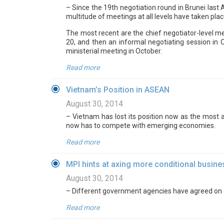
– Since the 19th negotiation round in Brunei last
multitude of meetings at all levels have taken pla
The most recent are the chief negotiator-level m
20, and then an informal negotiating session in 
ministerial meeting in October.
Read more
Vietnam’s Position in ASEAN
August 30, 2014
– Vietnam has lost its position now as the most 
now has to compete with emerging economies.
Read more
MPI hints at axing more conditional busine
August 30, 2014
– Different government agencies have agreed on a 
Read more